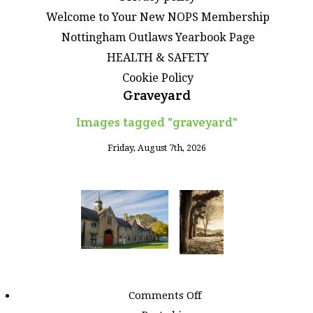
Welcome to Your New NOPS Membership
Nottingham Outlaws Yearbook Page
HEALTH & SAFETY
Cookie Policy
Graveyard
Images tagged "graveyard"
Friday, August 7th, 2026
on
Comments Off
Images