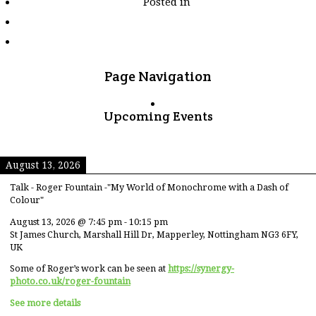
Posted in
tagged
"graveyard"
Page Navigation
Upcoming Events
August 13, 2026
Talk - Roger Fountain -"My World of Monochrome with a Dash of
Colour"
August 13, 2026
@
7:45 pm
-
10:15 pm
St James Church, Marshall Hill Dr, Mapperley, Nottingham NG3 6FY,
UK
Some of Roger’s work can be seen at
https://synergy-
photo.co.uk/roger-fountain
See more details