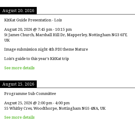
August 20, 2026
KitKat Guide Presentation - Lois
August 20, 2026
@
7:45 pm
-
10:15 pm
St James Church, Marshall Hill Dr, Mapperley, Nottingham NG3 6FY,
UK
Image submission night 4th PDI theme Nature
Lois's guide to this year's KitKat trip
See more details
August 25, 2026
Programme Sub-Committee
August 25, 2026
@
2:00 pm
-
4:00 pm
55 Whitby Cres, Woodthorpe, Nottingham NG5 4NA, UK
See more details