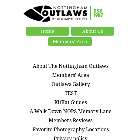
Home
About Us
Members’ Area
About The Nottingham Outlaws
Members’ Area
Outlaws Gallery
TEST
KitKat Guides
A Walk Down NOPS Memory Lane
Members Reviews
Favorite Photography Locations
Privacy policy