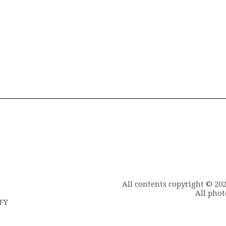
All contents copyright © 20
All phot
6FY