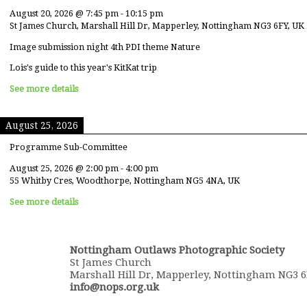
August 20, 2026
@
7:45 pm
-
10:15 pm
St James Church, Marshall Hill Dr, Mapperley, Nottingham NG3 6FY, UK
Image submission night 4th PDI theme Nature
Lois's guide to this year's KitKat trip
See more details
August 25, 2026
Programme Sub-Committee
August 25, 2026
@
2:00 pm
-
4:00 pm
55 Whitby Cres, Woodthorpe, Nottingham NG5 4NA, UK
See more details
Nottingham Outlaws Photographic Society
St James Church
Marshall Hill Dr, Mapperley, Nottingham NG3 
info@nops.org.uk