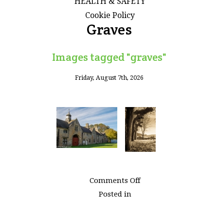
HEALTH & SAFETY
Cookie Policy
Graves
Images tagged "graves"
Friday, August 7th, 2026
on
Comments Off
Images
Posted in
tagged
"graves"