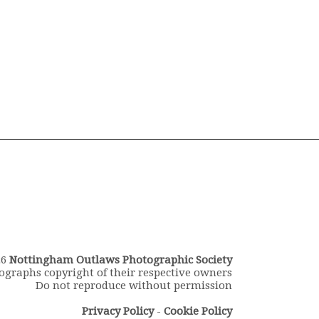
26
Nottingham Outlaws Photographic Society
ographs copyright of their respective owners
Do not reproduce without permission
Privacy Policy
-
Cookie Policy