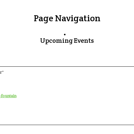
Page Navigation
Upcoming Events
r"
-fountain