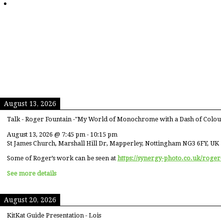
August 13, 2026
Talk - Roger Fountain -"My World of Monochrome with a Dash of Colou
August 13, 2026
@
7:45 pm
-
10:15 pm
St James Church, Marshall Hill Dr, Mapperley, Nottingham NG3 6FY, UK
Some of Roger’s work can be seen at
https://synergy-photo.co.uk/roger
See more details
August 20, 2026
KitKat Guide Presentation - Lois