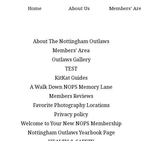
Home
About Us
Members’ Ar
About The Nottingham Outlaws
Members’ Area
Outlaws Gallery
TEST
KitKat Guides
A Walk Down NOPS Memory Lane
Members Reviews
Favorite Photography Locations
Privacy policy
Welcome to Your New NOPS Membership
Nottingham Outlaws Yearbook Page