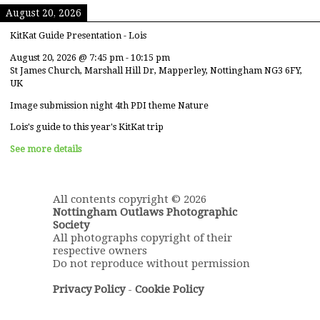
August 20, 2026
KitKat Guide Presentation - Lois
August 20, 2026
@
7:45 pm
-
10:15 pm
St James Church, Marshall Hill Dr, Mapperley, Nottingham NG3 6FY,
UK
Image submission night 4th PDI theme Nature
Lois's guide to this year's KitKat trip
See more details
All contents copyright © 2026
Nottingham Outlaws Photographic
Society
All photographs copyright of their
respective owners
Do not reproduce without permission
Privacy Policy
-
Cookie Policy