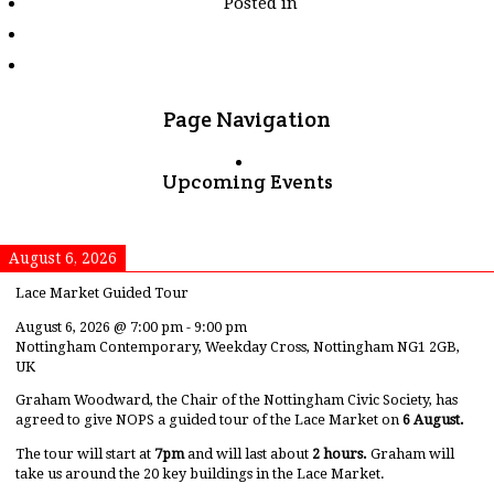
Posted in
tagged
"gnrc"
Page Navigation
Upcoming Events
August 6, 2026
Lace Market Guided Tour
August 6, 2026
@
7:00 pm
-
9:00 pm
Nottingham Contemporary, Weekday Cross, Nottingham NG1 2GB,
UK
Graham Woodward, the Chair of the Nottingham Civic Society, has
agreed to give NOPS a guided tour of the Lace Market on
6 August.
The tour will start at
7pm
and will last about
2 hours.
Graham will
take us around the 20 key buildings in the Lace Market.