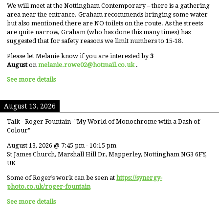
We will meet at the Nottingham Contemporary – there is a gathering
area near the entrance. Graham recommends bringing some water
but also mentioned there are NO toilets on the route. As the streets
are quite narrow, Graham (who has done this many times) has
suggested that for safety reasons we limit numbers to 15-18.
Please let Melanie know if you are interested by
3
August
on
melanie.rowe02@hotmail.co.uk
.
See more details
August 13, 2026
Talk - Roger Fountain -"My World of Monochrome with a Dash of
Colour"
August 13, 2026
@
7:45 pm
-
10:15 pm
St James Church, Marshall Hill Dr, Mapperley, Nottingham NG3 6FY,
UK
Some of Roger’s work can be seen at
https://synergy-
photo.co.uk/roger-fountain
See more details