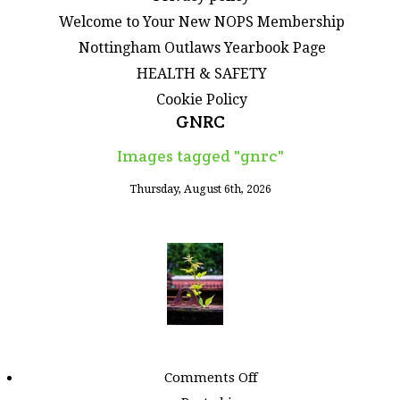
Welcome to Your New NOPS Membership
Nottingham Outlaws Yearbook Page
HEALTH & SAFETY
Cookie Policy
GNRC
Images tagged "gnrc"
Thursday, August 6th, 2026
on
Comments Off
Images