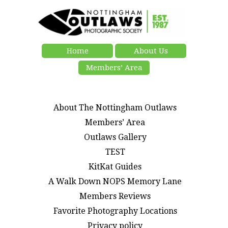
Home
About Us
Members’ Area
About The Nottingham Outlaws
Members’ Area
Outlaws Gallery
TEST
KitKat Guides
A Walk Down NOPS Memory Lane
Members Reviews
Favorite Photography Locations
Privacy policy