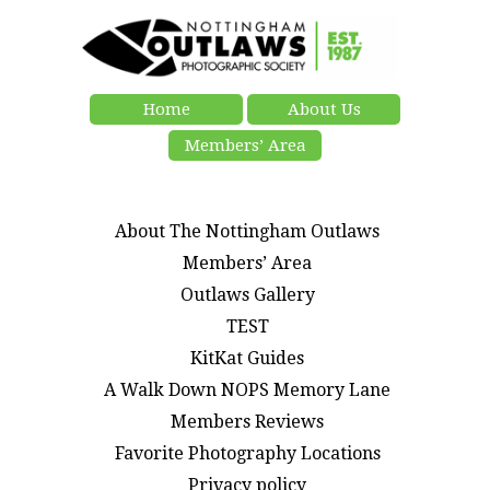
Home
About Us
Members’ Area
About The Nottingham Outlaws
Members’ Area
Outlaws Gallery
TEST
KitKat Guides
A Walk Down NOPS Memory Lane
Members Reviews
Favorite Photography Locations
Privacy policy