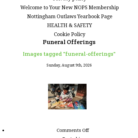
Welcome to Your New NOPS Membership
Nottingham Outlaws Yearbook Page
HEALTH & SAFETY
Cookie Policy
Funeral Offerings
Images tagged "funeral-offerings"
Sunday, August 9th, 2026
on
Comments Off
Images