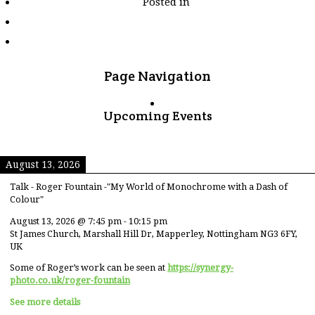
Posted in
tagged
"funeral-
offerings"
Page Navigation
Upcoming Events
August 13, 2026
Talk - Roger Fountain -"My World of Monochrome with a Dash of
Colour"
August 13, 2026
@
7:45 pm
-
10:15 pm
St James Church, Marshall Hill Dr, Mapperley, Nottingham NG3 6FY,
UK
Some of Roger’s work can be seen at
https://synergy-
photo.co.uk/roger-fountain
See more details