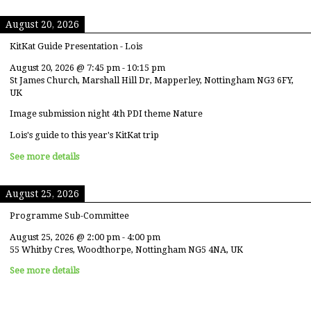
August 20, 2026
KitKat Guide Presentation - Lois
August 20, 2026
@
7:45 pm
-
10:15 pm
St James Church, Marshall Hill Dr, Mapperley, Nottingham NG3 6FY,
UK
Image submission night 4th PDI theme Nature
Lois's guide to this year's KitKat trip
See more details
August 25, 2026
Programme Sub-Committee
August 25, 2026
@
2:00 pm
-
4:00 pm
55 Whitby Cres, Woodthorpe, Nottingham NG5 4NA, UK
See more details