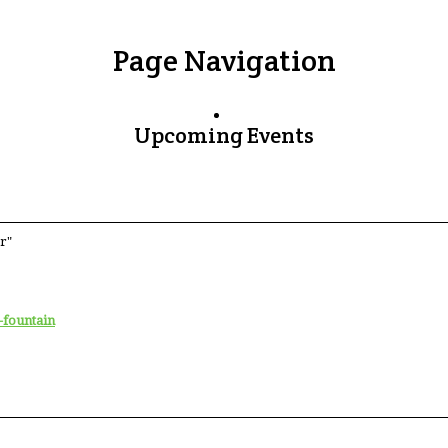
Page Navigation
Upcoming Events
r"
-fountain