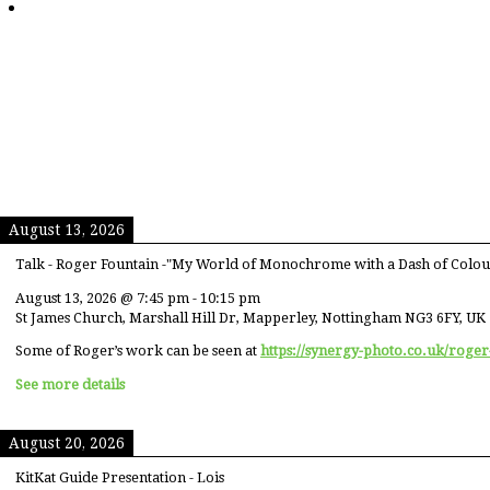
August 13, 2026
Talk - Roger Fountain -"My World of Monochrome with a Dash of Colou
August 13, 2026
@
7:45 pm
-
10:15 pm
St James Church, Marshall Hill Dr, Mapperley, Nottingham NG3 6FY, UK
Some of Roger’s work can be seen at
https://synergy-photo.co.uk/roger
See more details
August 20, 2026
KitKat Guide Presentation - Lois