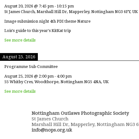
August 20, 2026
@
7:45 pm
-
10:15 pm
St James Church, Marshall Hill Dr, Mapperley, Nottingham NG3 6FY, UK
Image submission night 4th PDI theme Nature
Lois's guide to this year's KitKat trip
See more details
August 25, 2026
Programme Sub-Committee
August 25, 2026
@
2:00 pm
-
4:00 pm
55 Whitby Cres, Woodthorpe, Nottingham NG5 4NA, UK
See more details
Nottingham Outlaws Photographic Society
St James Church
Marshall Hill Dr, Mapperley, Nottingham NG3 
info@nops.org.uk