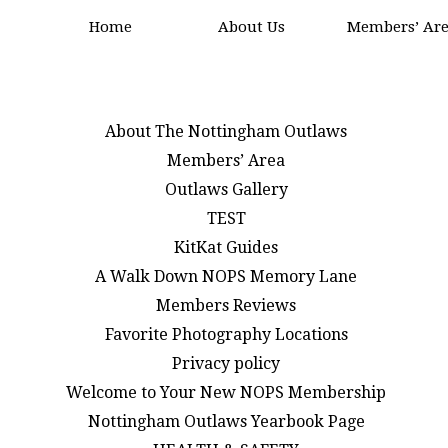
Home
About Us
Members’ Ar
About The Nottingham Outlaws
Members’ Area
Outlaws Gallery
TEST
KitKat Guides
A Walk Down NOPS Memory Lane
Members Reviews
Favorite Photography Locations
Privacy policy
Welcome to Your New NOPS Membership
Nottingham Outlaws Yearbook Page