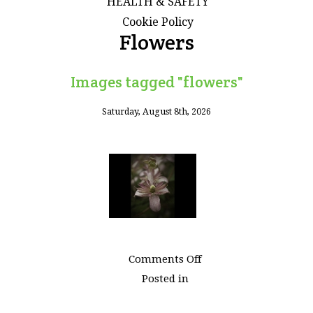
HEALTH & SAFETY
Cookie Policy
Flowers
Images tagged "flowers"
Saturday, August 8th, 2026
on
Comments Off
Images
Posted in
tagged
"flowers"