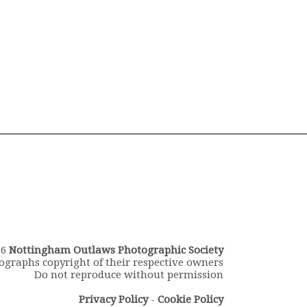
26
Nottingham Outlaws Photographic Society
ographs copyright of their respective owners
Do not reproduce without permission
Privacy Policy
-
Cookie Policy