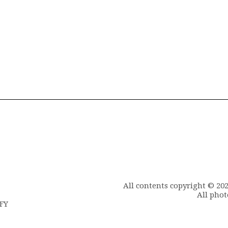
All contents copyright © 20
All phot
6FY