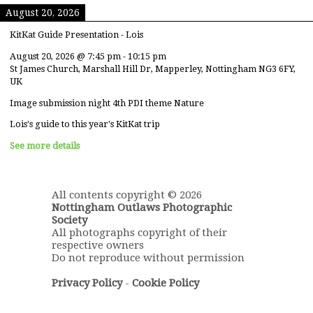
August 20, 2026
KitKat Guide Presentation - Lois
August 20, 2026
@
7:45 pm
-
10:15 pm
St James Church, Marshall Hill Dr, Mapperley, Nottingham NG3 6FY,
UK
Image submission night 4th PDI theme Nature
Lois's guide to this year's KitKat trip
See more details
All contents copyright © 2026
Nottingham Outlaws Photographic
Society
All photographs copyright of their
respective owners
Do not reproduce without permission
Privacy Policy
-
Cookie Policy