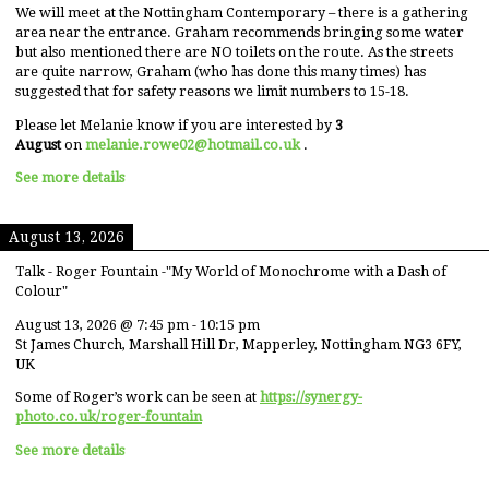
We will meet at the Nottingham Contemporary – there is a gathering
area near the entrance. Graham recommends bringing some water
but also mentioned there are NO toilets on the route. As the streets
are quite narrow, Graham (who has done this many times) has
suggested that for safety reasons we limit numbers to 15-18.
Please let Melanie know if you are interested by
3
August
on
melanie.rowe02@hotmail.co.uk
.
See more details
August 13, 2026
Talk - Roger Fountain -"My World of Monochrome with a Dash of
Colour"
August 13, 2026
@
7:45 pm
-
10:15 pm
St James Church, Marshall Hill Dr, Mapperley, Nottingham NG3 6FY,
UK
Some of Roger’s work can be seen at
https://synergy-
photo.co.uk/roger-fountain
See more details