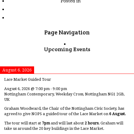
Posted in
tagged
"dorset"
Page Navigation
Upcoming Events
August 6, 2026
Lace Market Guided Tour
August 6, 2026
@
7:00 pm
-
9:00 pm
Nottingham Contemporary, Weekday Cross, Nottingham NG1 2GB,
UK
Graham Woodward, the Chair of the Nottingham Civic Society, has
agreed to give NOPS a guided tour of the Lace Market on
6 August.
The tour will start at
7pm
and will last about
2 hours.
Graham will
take us around the 20 key buildings in the Lace Market.