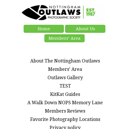
Home
About Us
Members’ Area
About The Nottingham Outlaws
Members’ Area
Outlaws Gallery
TEST
KitKat Guides
A Walk Down NOPS Memory Lane
Members Reviews
Favorite Photography Locations
Privacy policy