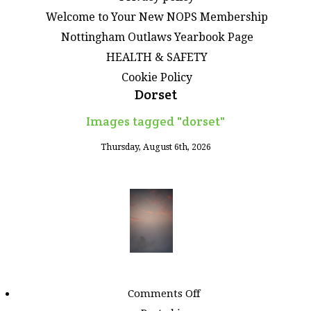
Welcome to Your New NOPS Membership
Nottingham Outlaws Yearbook Page
HEALTH & SAFETY
Cookie Policy
Dorset
Images tagged "dorset"
Thursday, August 6th, 2026
on
Comments Off
Images