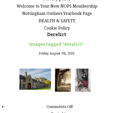
Welcome to Your New NOPS Membership
Nottingham Outlaws Yearbook Page
HEALTH & SAFETY
Cookie Policy
Derelict
Images tagged "derelict"
Friday, August 7th, 2026
on
Comments Off
Images