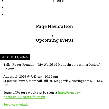
Posted in
tagged
"derelict"
Page Navigation
Upcoming Events
August 13, 2026
Talk - Roger Fountain -"My World of Monochrome with a Dash of
Colour"
August 13, 2026
@
7:45 pm
-
10:15 pm
St James Church, Marshall Hill Dr, Mapperley, Nottingham NG3 6FY,
UK
Some of Roger’s work can be seen at
https://synergy-
photo.co.uk/roger-fountain
See more details