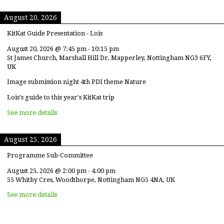
August 20, 2026
KitKat Guide Presentation - Lois
August 20, 2026
@
7:45 pm
-
10:15 pm
St James Church, Marshall Hill Dr, Mapperley, Nottingham NG3 6FY,
UK
Image submission night 4th PDI theme Nature
Lois's guide to this year's KitKat trip
See more details
August 25, 2026
Programme Sub-Committee
August 25, 2026
@
2:00 pm
-
4:00 pm
55 Whitby Cres, Woodthorpe, Nottingham NG5 4NA, UK
See more details