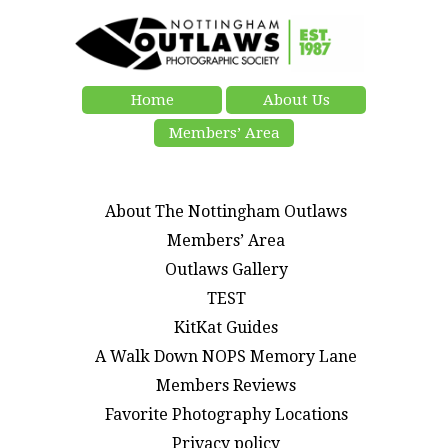
Home
About Us
Members’ Area
About The Nottingham Outlaws
Members’ Area
Outlaws Gallery
TEST
KitKat Guides
A Walk Down NOPS Memory Lane
Members Reviews
Favorite Photography Locations
Privacy policy