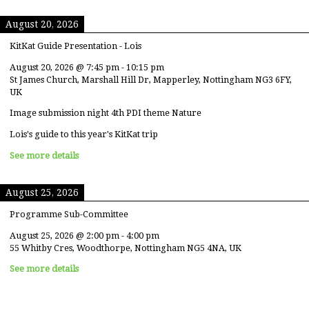
August 20, 2026
KitKat Guide Presentation - Lois
August 20, 2026
@
7:45 pm
-
10:15 pm
St James Church, Marshall Hill Dr, Mapperley, Nottingham NG3 6FY,
UK
Image submission night 4th PDI theme Nature
Lois's guide to this year's KitKat trip
See more details
August 25, 2026
Programme Sub-Committee
August 25, 2026
@
2:00 pm
-
4:00 pm
55 Whitby Cres, Woodthorpe, Nottingham NG5 4NA, UK
See more details