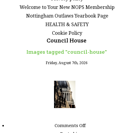
Welcome to Your New NOPS Membership
Nottingham Outlaws Yearbook Page
HEALTH & SAFETY
Cookie Policy
Council House
Images tagged "council-house"
Friday, August 7th, 2026
on
Comments Off
Images