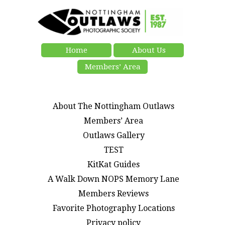
Home
About Us
Members’ Area
About The Nottingham Outlaws
Members’ Area
Outlaws Gallery
TEST
KitKat Guides
A Walk Down NOPS Memory Lane
Members Reviews
Favorite Photography Locations
Privacy policy