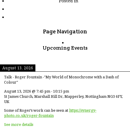
Posted in
tagged
"council-
house"
Page Navigation
Upcoming Events
August 13, 2026
Talk - Roger Fountain -"My World of Monochrome with a Dash of
Colour"
August 13, 2026
@
7:45 pm
-
10:15 pm
St James Church, Marshall Hill Dr, Mapperley, Nottingham NG3 6FY,
UK
Some of Roger’s work can be seen at
https://synergy-
photo.co.uk/roger-fountain
See more details