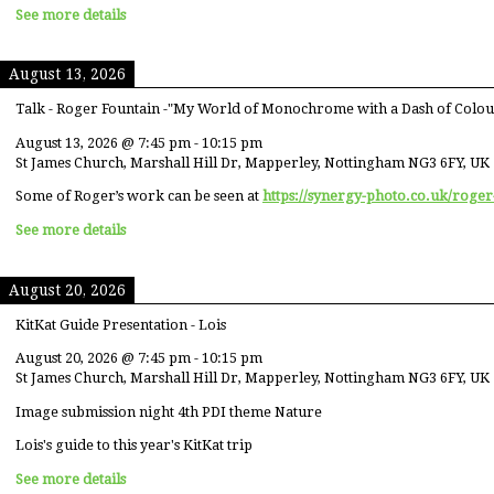
See more details
August 13, 2026
Talk - Roger Fountain -"My World of Monochrome with a Dash of Colou
August 13, 2026
@
7:45 pm
-
10:15 pm
St James Church, Marshall Hill Dr, Mapperley, Nottingham NG3 6FY, UK
Some of Roger’s work can be seen at
https://synergy-photo.co.uk/roger
See more details
August 20, 2026
KitKat Guide Presentation - Lois
August 20, 2026
@
7:45 pm
-
10:15 pm
St James Church, Marshall Hill Dr, Mapperley, Nottingham NG3 6FY, UK
Image submission night 4th PDI theme Nature
Lois's guide to this year's KitKat trip
See more details