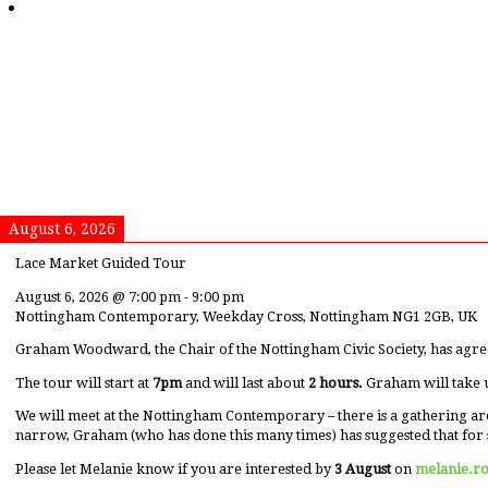
August 6, 2026
Lace Market Guided Tour
August 6, 2026
@
7:00 pm
-
9:00 pm
Nottingham Contemporary, Weekday Cross, Nottingham NG1 2GB, UK
Graham Woodward, the Chair of the Nottingham Civic Society, has agre
The tour will start at
7pm
and will last about
2 hours.
Graham will take 
We will meet at the Nottingham Contemporary – there is a gathering ar
narrow, Graham (who has done this many times) has suggested that for 
Please let Melanie know if you are interested by
3 August
on
melanie.r