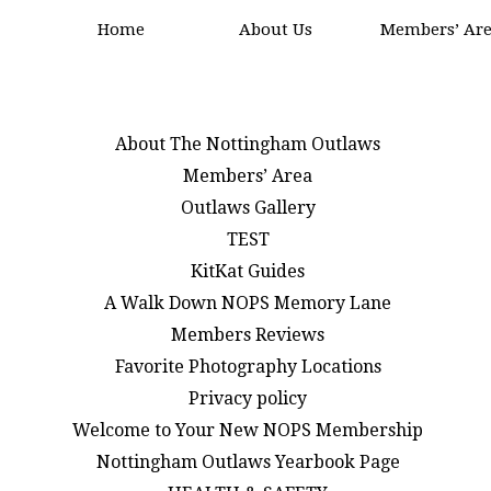
Home
About Us
Members’ Ar
About The Nottingham Outlaws
Members’ Area
Outlaws Gallery
TEST
KitKat Guides
A Walk Down NOPS Memory Lane
Members Reviews
Favorite Photography Locations
Privacy policy
Welcome to Your New NOPS Membership
Nottingham Outlaws Yearbook Page