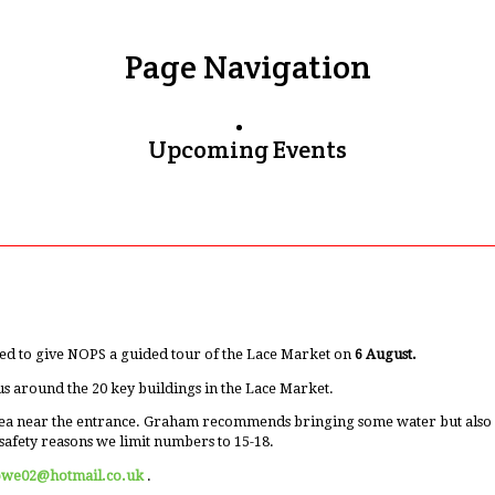
Page Navigation
Upcoming Events
ed to give NOPS a guided tour of the Lace Market on
6 August.
us around the 20 key buildings in the Lace Market.
ea near the entrance. Graham recommends bringing some water but also men
safety reasons we limit numbers to 15-18.
owe02@hotmail.co.uk
.