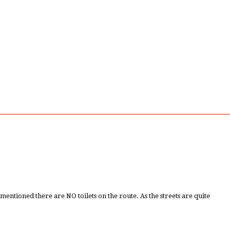
tioned there are NO toilets on the route. As the streets are quite