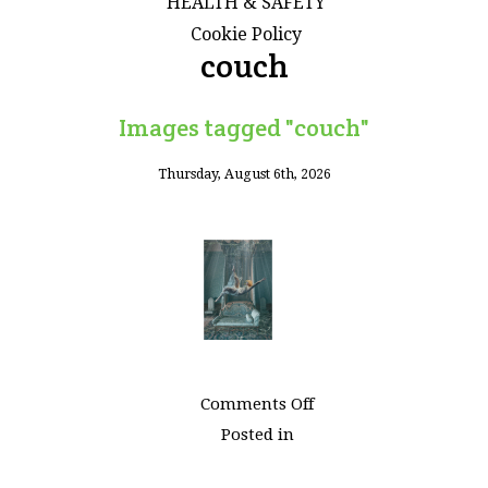
HEALTH & SAFETY
Cookie Policy
couch
Images tagged "couch"
Thursday, August 6th, 2026
on
Comments Off
Images
Posted in
tagged
"couch"