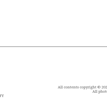
All contents copyright © 20
All phot
6FY