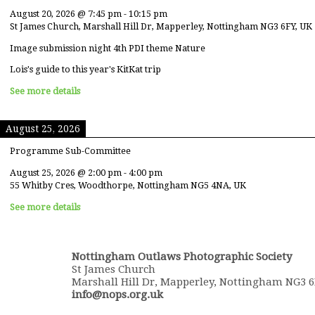
August 20, 2026
@
7:45 pm
-
10:15 pm
St James Church, Marshall Hill Dr, Mapperley, Nottingham NG3 6FY, UK
Image submission night 4th PDI theme Nature
Lois's guide to this year's KitKat trip
See more details
August 25, 2026
Programme Sub-Committee
August 25, 2026
@
2:00 pm
-
4:00 pm
55 Whitby Cres, Woodthorpe, Nottingham NG5 4NA, UK
See more details
Nottingham Outlaws Photographic Society
St James Church
Marshall Hill Dr, Mapperley, Nottingham NG3 
info@nops.org.uk