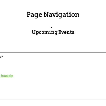
Page Navigation
Upcoming Events
r"
-fountain