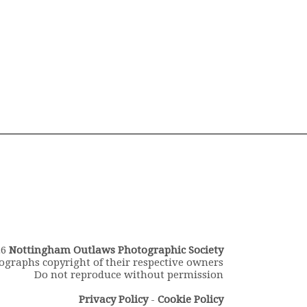
26
Nottingham Outlaws Photographic Society
ographs copyright of their respective owners
Do not reproduce without permission
Privacy Policy
-
Cookie Policy