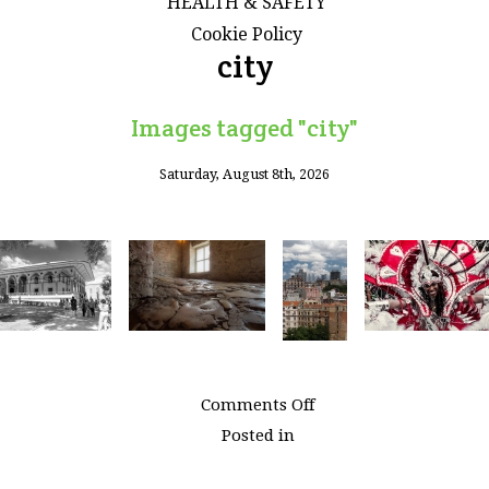
HEALTH & SAFETY
Cookie Policy
city
Images tagged "city"
Saturday, August 8th, 2026
on
Comments Off
Images
Posted in
tagged
"city"