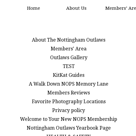
Home
About Us
Members’ Ar
About The Nottingham Outlaws
Members’ Area
Outlaws Gallery
TEST
KitKat Guides
A Walk Down NOPS Memory Lane
Members Reviews
Favorite Photography Locations
Privacy policy
Welcome to Your New NOPS Membership
Nottingham Outlaws Yearbook Page