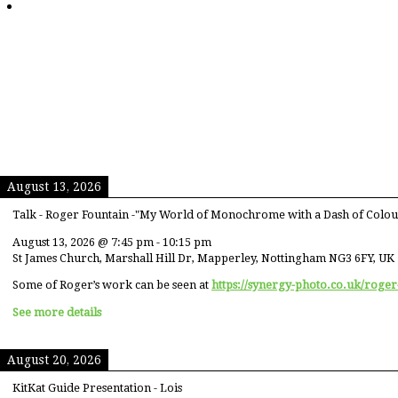
August 13, 2026
Talk - Roger Fountain -"My World of Monochrome with a Dash of Colou
August 13, 2026
@
7:45 pm
-
10:15 pm
St James Church, Marshall Hill Dr, Mapperley, Nottingham NG3 6FY, UK
Some of Roger’s work can be seen at
https://synergy-photo.co.uk/roger
See more details
August 20, 2026
KitKat Guide Presentation - Lois