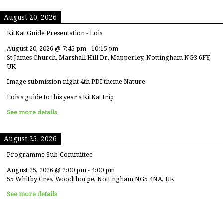
August 20, 2026
KitKat Guide Presentation - Lois
August 20, 2026
@
7:45 pm
-
10:15 pm
St James Church, Marshall Hill Dr, Mapperley, Nottingham NG3 6FY,
UK
Image submission night 4th PDI theme Nature
Lois's guide to this year's KitKat trip
See more details
August 25, 2026
Programme Sub-Committee
August 25, 2026
@
2:00 pm
-
4:00 pm
55 Whitby Cres, Woodthorpe, Nottingham NG5 4NA, UK
See more details