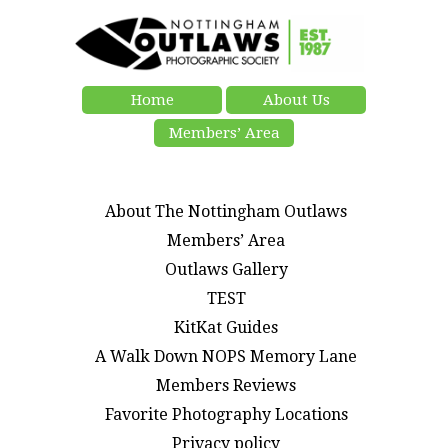
Home
About Us
Members’ Area
About The Nottingham Outlaws
Members’ Area
Outlaws Gallery
TEST
KitKat Guides
A Walk Down NOPS Memory Lane
Members Reviews
Favorite Photography Locations
Privacy policy