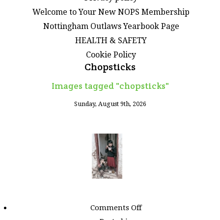
Welcome to Your New NOPS Membership
Nottingham Outlaws Yearbook Page
HEALTH & SAFETY
Cookie Policy
Chopsticks
Images tagged "chopsticks"
Sunday, August 9th, 2026
on
Comments Off
Images