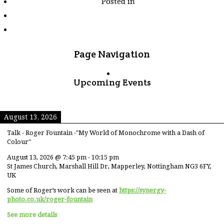
Posted in
tagged
"chopsticks"
Page Navigation
Upcoming Events
August 13, 2026
Talk - Roger Fountain -"My World of Monochrome with a Dash of
Colour"
August 13, 2026
@
7:45 pm
-
10:15 pm
St James Church, Marshall Hill Dr, Mapperley, Nottingham NG3 6FY,
UK
Some of Roger’s work can be seen at
https://synergy-
photo.co.uk/roger-fountain
See more details