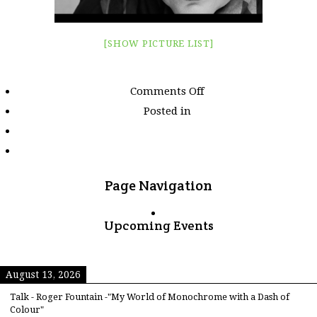
[SHOW PICTURE LIST]
on
Comments Off
Images
Posted in
tagged
"canon-
40d"
Page Navigation
Upcoming Events
August 13, 2026
Talk - Roger Fountain -"My World of Monochrome with a Dash of
Colour"