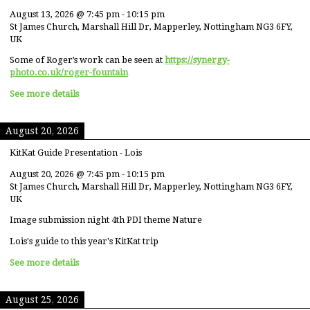
August 13, 2026
@
7:45 pm
-
10:15 pm
St James Church, Marshall Hill Dr, Mapperley, Nottingham NG3 6FY,
UK
Some of Roger’s work can be seen at
https://synergy-
photo.co.uk/roger-fountain
See more details
August 20, 2026
KitKat Guide Presentation - Lois
August 20, 2026
@
7:45 pm
-
10:15 pm
St James Church, Marshall Hill Dr, Mapperley, Nottingham NG3 6FY,
UK
Image submission night 4th PDI theme Nature
Lois's guide to this year's KitKat trip
See more details
August 25, 2026