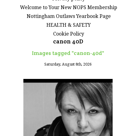
Welcome to Your New NOPS Membership
Nottingham Outlaws Yearbook Page
HEALTH & SAFETY
Cookie Policy
canon 40D
Images tagged "canon-40d"
Saturday, August 8th, 2026