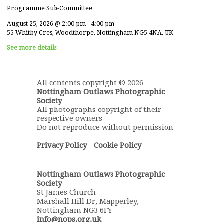
Programme Sub-Committee
August 25, 2026
@
2:00 pm
-
4:00 pm
55 Whitby Cres, Woodthorpe, Nottingham NG5 4NA, UK
See more details
All contents copyright © 2026
Nottingham Outlaws Photographic
Society
All photographs copyright of their
respective owners
Do not reproduce without permission
Privacy Policy
-
Cookie Policy
Nottingham Outlaws Photographic
Society
St James Church
Marshall Hill Dr, Mapperley,
Nottingham NG3 6FY
info@nops.org.uk