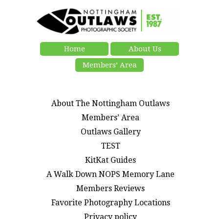
Home
About Us
Members’ Area
About The Nottingham Outlaws
Members’ Area
Outlaws Gallery
TEST
KitKat Guides
A Walk Down NOPS Memory Lane
Members Reviews
Favorite Photography Locations
Privacy policy