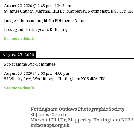
August 20, 2026
@
7:45 pm
-
10:15 pm
St James Church, Marshall Hill Dr, Mapperley, Nottingham NG3 6FY, UK
Image submission night 4th PDI theme Nature
Lois's guide to this year's KitKat trip
See more details
August 25, 2026
Programme Sub-Committee
August 25, 2026
@
2:00 pm
-
4:00 pm
55 Whitby Cres, Woodthorpe, Nottingham NG5 4NA, UK
See more details
Nottingham Outlaws Photographic Society
St James Church
Marshall Hill Dr, Mapperley, Nottingham NG3 
info@nops.org.uk