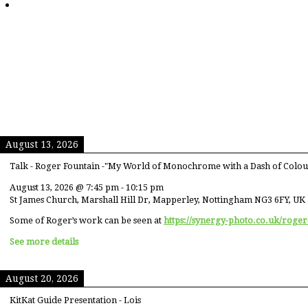
August 13, 2026
Talk - Roger Fountain -"My World of Monochrome with a Dash of Colou
August 13, 2026
@
7:45 pm
-
10:15 pm
St James Church, Marshall Hill Dr, Mapperley, Nottingham NG3 6FY, UK
Some of Roger’s work can be seen at
https://synergy-photo.co.uk/roger
See more details
August 20, 2026
KitKat Guide Presentation - Lois