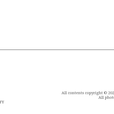
All contents copyright © 20
All phot
6FY