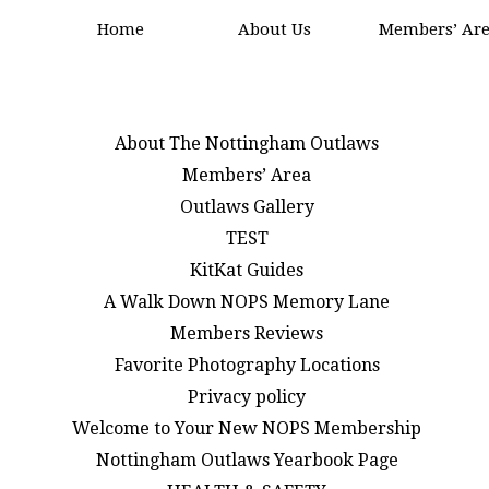
Home
About Us
Members’ Ar
About The Nottingham Outlaws
Members’ Area
Outlaws Gallery
TEST
KitKat Guides
A Walk Down NOPS Memory Lane
Members Reviews
Favorite Photography Locations
Privacy policy
Welcome to Your New NOPS Membership
Nottingham Outlaws Yearbook Page