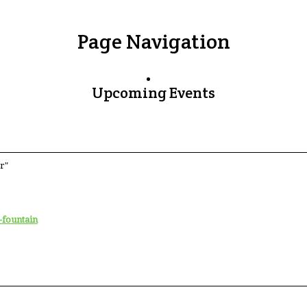
Page Navigation
Upcoming Events
r"
-fountain