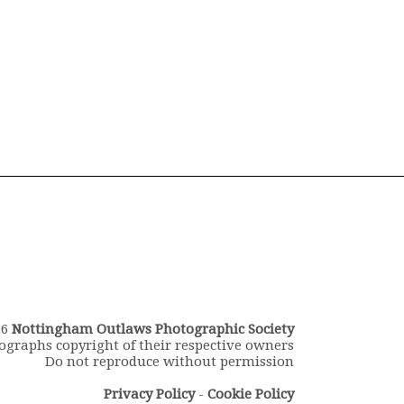
26
Nottingham Outlaws Photographic Society
ographs copyright of their respective owners
Do not reproduce without permission
Privacy Policy
-
Cookie Policy