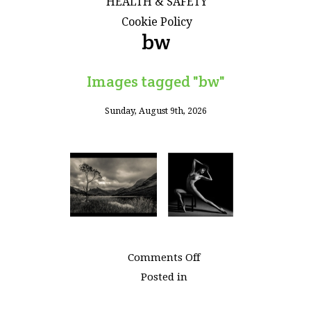
HEALTH & SAFETY
Cookie Policy
bw
Images tagged "bw"
Sunday, August 9th, 2026
on
Comments Off
Images
Posted in
tagged
"bw"