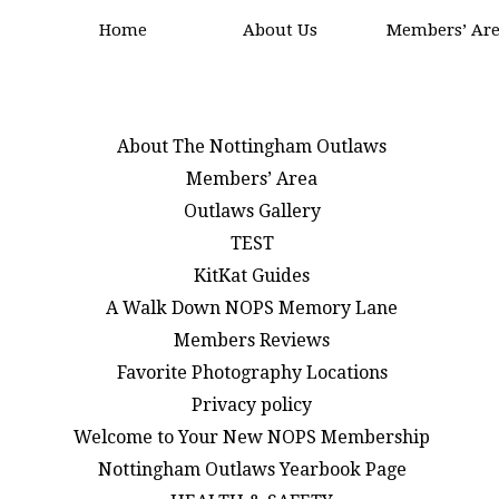
Home
About Us
Members’ Ar
About The Nottingham Outlaws
Members’ Area
Outlaws Gallery
TEST
KitKat Guides
A Walk Down NOPS Memory Lane
Members Reviews
Favorite Photography Locations
Privacy policy
Welcome to Your New NOPS Membership
Nottingham Outlaws Yearbook Page