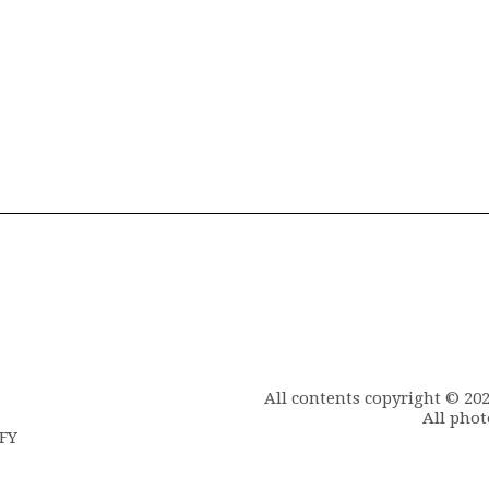
All contents copyright © 20
All phot
6FY