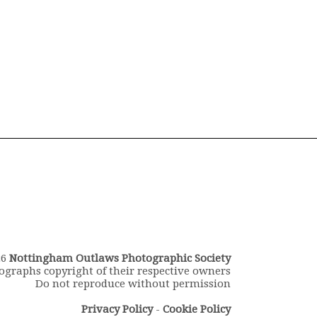
26
Nottingham Outlaws Photographic Society
ographs copyright of their respective owners
Do not reproduce without permission
Privacy Policy
-
Cookie Policy