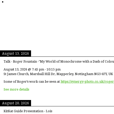
August 13, 2026
Talk - Roger Fountain -"My World of Monochrome with a Dash of Colou
August 13, 2026
@
7:45 pm
-
10:15 pm
St James Church, Marshall Hill Dr, Mapperley, Nottingham NG3 6FY, UK
Some of Roger’s work can be seen at
https://synergy-photo.co.uk/roger
See more details
August 20, 2026
KitKat Guide Presentation - Lois