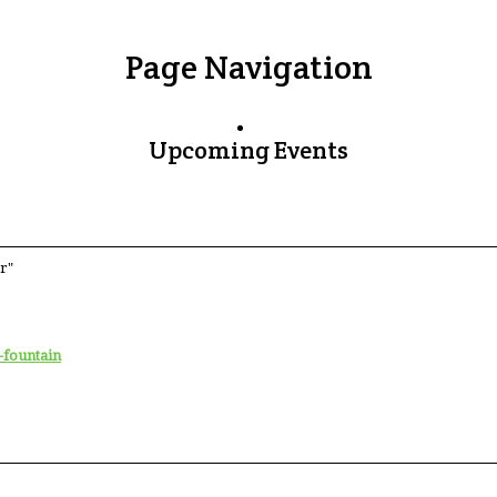
Page Navigation
Upcoming Events
r"
-fountain