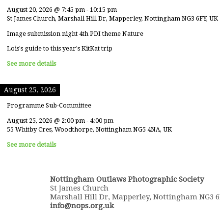
August 20, 2026
@
7:45 pm
-
10:15 pm
St James Church, Marshall Hill Dr, Mapperley, Nottingham NG3 6FY, UK
Image submission night 4th PDI theme Nature
Lois's guide to this year's KitKat trip
See more details
August 25, 2026
Programme Sub-Committee
August 25, 2026
@
2:00 pm
-
4:00 pm
55 Whitby Cres, Woodthorpe, Nottingham NG5 4NA, UK
See more details
Nottingham Outlaws Photographic Society
St James Church
Marshall Hill Dr, Mapperley, Nottingham NG3 
info@nops.org.uk