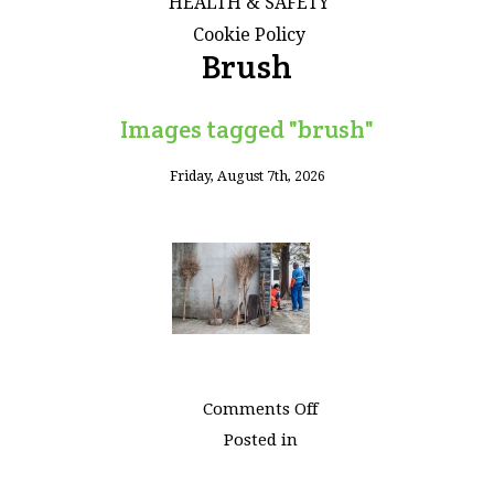
HEALTH & SAFETY
Cookie Policy
Brush
Images tagged "brush"
Friday, August 7th, 2026
on
Comments Off
Images
Posted in
tagged
"brush"