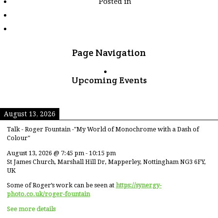
Posted in
tagged
"brown"
Page Navigation
Upcoming Events
August 13, 2026
Talk - Roger Fountain -"My World of Monochrome with a Dash of
Colour"
August 13, 2026
@
7:45 pm
-
10:15 pm
St James Church, Marshall Hill Dr, Mapperley, Nottingham NG3 6FY,
UK
Some of Roger’s work can be seen at
https://synergy-
photo.co.uk/roger-fountain
See more details