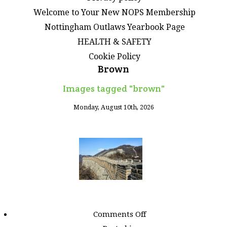
Welcome to Your New NOPS Membership
Nottingham Outlaws Yearbook Page
HEALTH & SAFETY
Cookie Policy
Brown
Images tagged "brown"
Monday, August 10th, 2026
on
Comments Off
Images