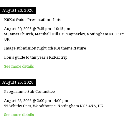
August 20, 2026
KitKat Guide Presentation - Lois
August 20, 2026
@
7:45 pm
-
10:15 pm
St James Church, Marshall Hill Dr, Mapperley, Nottingham NG3 6FY,
UK
Image submission night 4th PDI theme Nature
Lois's guide to this year's KitKat trip
See more details
August 25, 2026
Programme Sub-Committee
August 25, 2026
@
2:00 pm
-
4:00 pm
55 Whitby Cres, Woodthorpe, Nottingham NG5 4NA, UK
See more details