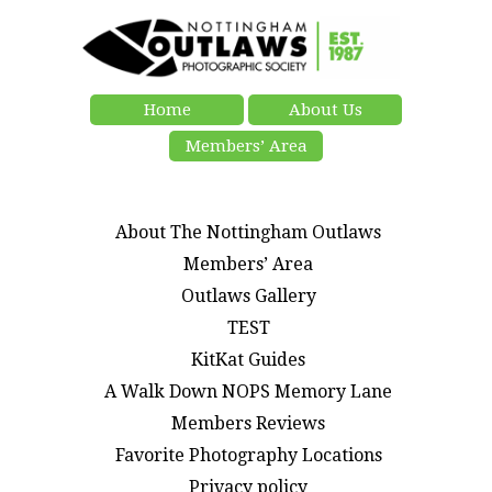
Home
About Us
Members’ Area
About The Nottingham Outlaws
Members’ Area
Outlaws Gallery
TEST
KitKat Guides
A Walk Down NOPS Memory Lane
Members Reviews
Favorite Photography Locations
Privacy policy