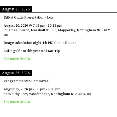
August 20, 2026
KitKat Guide Presentation - Lois
August 20, 2026
@
7:45 pm
-
10:15 pm
St James Church, Marshall Hill Dr, Mapperley, Nottingham NG3 6FY,
UK
Image submission night 4th PDI theme Nature
Lois's guide to this year's KitKat trip
See more details
August 25, 2026
Programme Sub-Committee
August 25, 2026
@
2:00 pm
-
4:00 pm
55 Whitby Cres, Woodthorpe, Nottingham NG5 4NA, UK
See more details