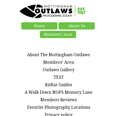
Home
About Us
Members’ Area
About The Nottingham Outlaws
Members’ Area
Outlaws Gallery
TEST
KitKat Guides
A Walk Down NOPS Memory Lane
Members Reviews
Favorite Photography Locations
Privacy policy