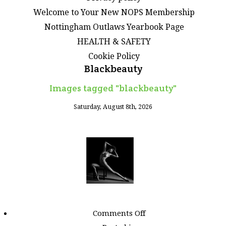
Welcome to Your New NOPS Membership
Nottingham Outlaws Yearbook Page
HEALTH & SAFETY
Cookie Policy
Blackbeauty
Images tagged "blackbeauty"
Saturday, August 8th, 2026
on
Comments Off
Images