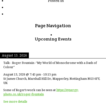
Posted in
tagged
"blackbeauty"
Page Navigation
Upcoming Events
August 13, 2026
Talk - Roger Fountain -"My World of Monochrome with a Dash of
Colour"
August 13, 2026
@
7:45 pm
-
10:15 pm
St James Church, Marshall Hill Dr, Mapperley, Nottingham NG3 6FY,
UK
Some of Roger’s work can be seen at
https://synergy-
photo.co.uk/roger-fountain
See more details