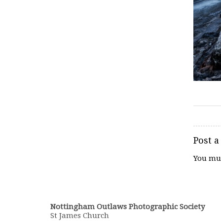
Post 
You mu
Nottingham Outlaws Photographic Society
St James Church