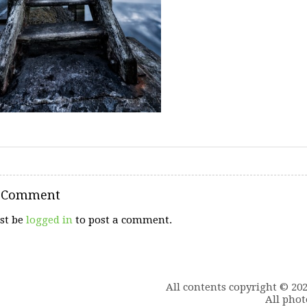
a Comment
st be
logged in
to post a comment.
All contents copyright © 20
All phot