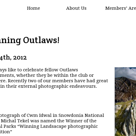
Home
About Us
Members’ Ar
ning Outlaws!
24th, 2012
ys like to celebrate fellow Outlaws
ments, whether they be within the club or
re. Recently two of our members have had great
 in their external photographic endeavours.
otograph of Cwm Idwal in Snowdonia National
 Michal Tekel was named the Winner of the
al Parks “Winning Landsacape photographic
tion”