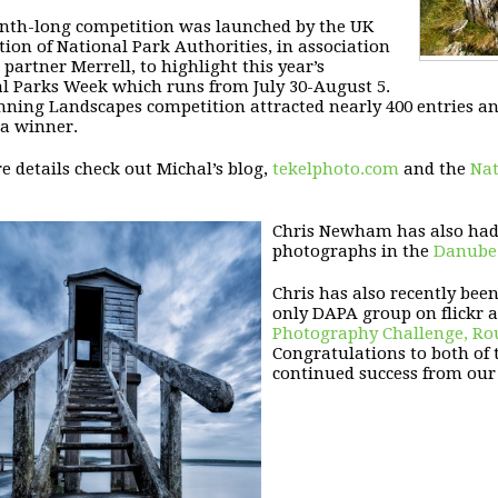
th-long competition was launched by the UK
tion of National Park Authorities, in association
 partner Merrell, to highlight this year’s
l Parks Week which runs from July 30-August 5.
ning Landscapes competition attracted nearly 400 entries an
 a winner.
e details check out Michal’s blog,
tekelphoto.com
and the
Nat
Chris Newham has also had r
photographs in the
Danube 
Chris has also recently bee
only DAPA group on flickr 
Photography Challenge, Rou
Congratulations to both of 
continued success from our