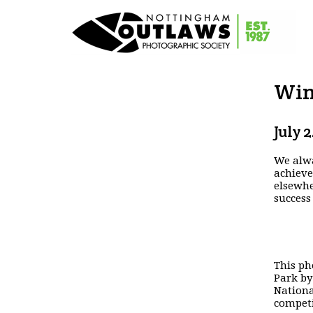
Win
July 
We alwa
achieve
elsewhe
success
This ph
Park by
Nation
competi