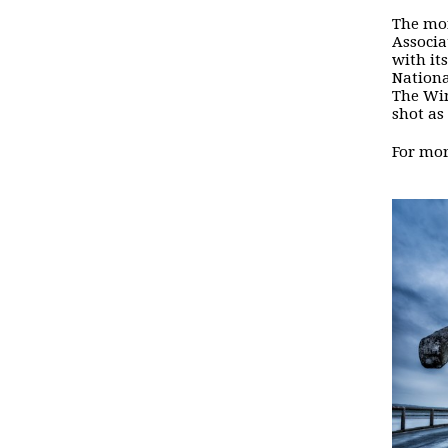
The mon
Associa
with its
Nationa
The Win
shot as
For mor