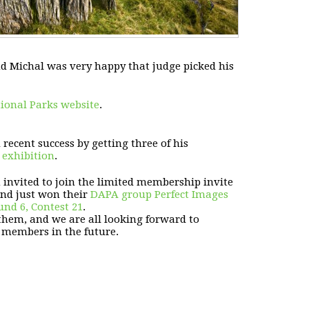
d Michal was very happy that judge picked his
ional Parks website
.
ecent success by getting three of his
exhibition
.
n invited to join the limited membership invite
and just won their
DAPA group Perfect Images
nd 6, Contest 21
.
them, and we are all looking forward to
 members in the future.