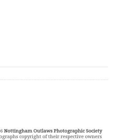
26
Nottingham Outlaws Photographic Society
ographs copyright of their respective owners