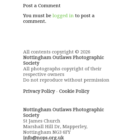
Post a Comment
You must be
logged in
to post a
comment.
All contents copyright © 2026
Nottingham Outlaws Photographic
Society
All photographs copyright of their
respective owners
Do not reproduce without permission
Privacy Policy
-
Cookie Policy
Nottingham Outlaws Photographic
Society
St James Church
Marshall Hill Dr, Mapperley,
Nottingham NG3 6FY
info@nops.org.uk