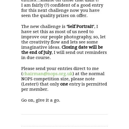
I am fairly (?) confident of a good entry
for this next challenge now you have
seen the quality prizes on offer.
The new challenge is
‘Self Portrait’
, I
have set this as most of us need to
improve our people photography, so, let
the creativity flow and lets see some
imaginative ideas.
Closing date will be
the end of July
, I will send out reminders
in due course.
Please send your entries direct to me
(
chairman@nops.org.uk
) at the normal
NOPS competition size, please note
(Lester!) that only
one
entry is permitted
per member.
Go on, give it a go.