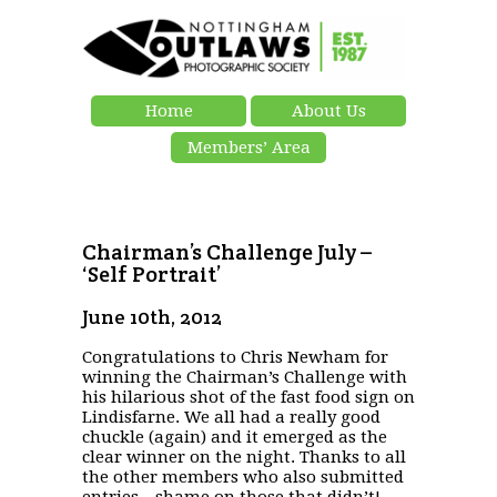
Home
About Us
Members’ Area
Chairman’s Challenge July –
‘Self Portrait’
June 10th, 2012
Congratulations to Chris Newham for
winning the Chairman’s Challenge with
his hilarious shot of the fast food sign on
Lindisfarne. We all had a really good
chuckle (again) and it emerged as the
clear winner on the night. Thanks to all
the other members who also submitted
entries…shame on those that didn’t!