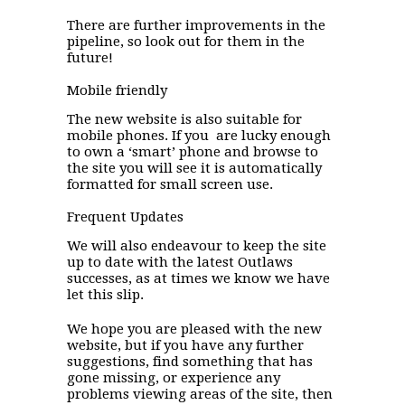
There are further improvements in the
pipeline, so look out for them in the
future!
Mobile friendly
The new website is also suitable for
mobile phones. If you are lucky enough
to own a ‘smart’ phone and browse to
the site you will see it is automatically
formatted for small screen use.
Frequent Updates
We will also endeavour to keep the site
up to date with the latest Outlaws
successes, as at times we know we have
let this slip.
We hope you are pleased with the new
website, but if you have any further
suggestions, find something that has
gone missing, or experience any
problems viewing areas of the site, then