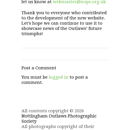
let us know at
webmaster@nops.org.uk
Thank you to everyone who contributed
to the development of the new website.
Let’s hope we can continue to use it to
showcase news of the Outlaws’ future
triumphs!
Post a Comment
You must be
logged in
to post a
comment.
All contents copyright © 2026
Nottingham Outlaws Photographic
Society
All photographs copyright of their