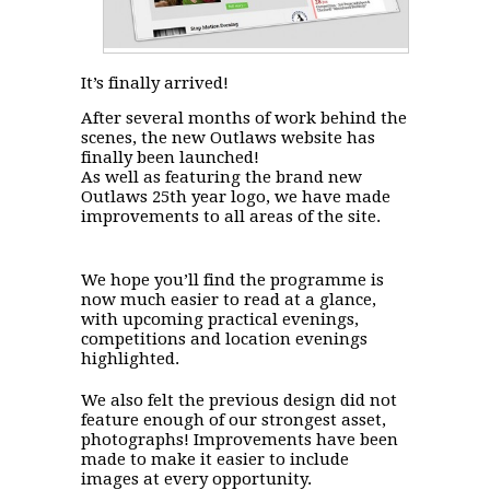
It’s finally arrived!
After several months of work behind the
scenes, the new Outlaws website has
finally been launched!
As well as featuring the brand new
Outlaws 25th year logo, we have made
improvements to all areas of the site.
We hope you’ll find the programme is
now much easier to read at a glance,
with upcoming practical evenings,
competitions and location evenings
highlighted.
We also felt the previous design did not
feature enough of our strongest asset,
photographs! Improvements have been
made to make it easier to include
images at every opportunity.