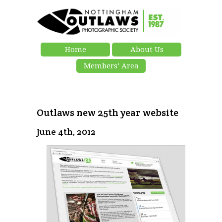
Home
About Us
Members’ Area
Outlaws new 25th year website
June 4th, 2012