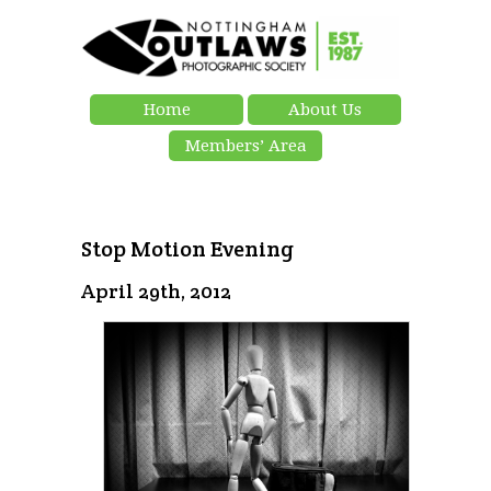
Home
About Us
Members’ Area
Stop Motion Evening
April 29th, 2012