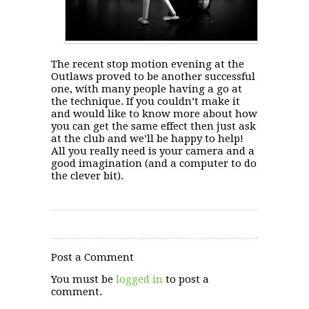
The recent stop motion evening at the
Outlaws proved to be another successful
one, with many people having a go at
the technique. If you couldn’t make it
and would like to know more about how
you can get the same effect then just ask
at the club and we’ll be happy to help!
All you really need is your camera and a
good imagination (and a computer to do
the clever bit).
Post a Comment
You must be
logged in
to post a
comment.