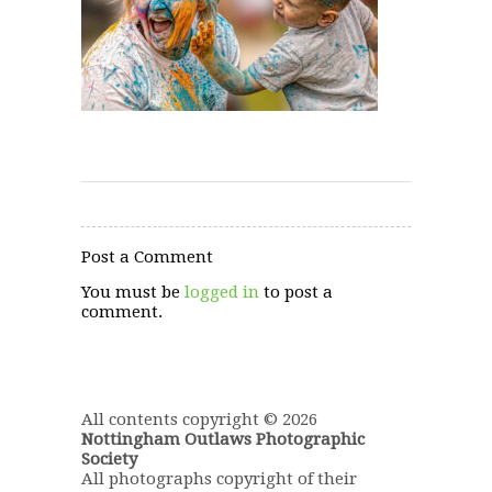
Post a Comment
You must be
logged in
to post a
comment.
All contents copyright © 2026
Nottingham Outlaws Photographic
Society
All photographs copyright of their