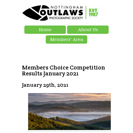
Home
About Us
Members’ Area
Members Choice Competition
Results January 2021
January 29th, 2021