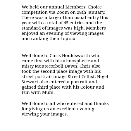
We held our annual Members’ Choice
competition via Zoom on 28th January.
There was a larger than usual entry this
year with a total of 45 entries and the
standard of images was high. Members
enjoyed an evening of viewing images
and ranking their top six.
Well done to Chris Houldsworth who
came first with his atmospheric and
misty Montecorboli Dawn. Chris also
took the second place image with his
street portrait image Street Cellist. Nigel
Stewart also entered a portrait and
gained third place with his Colour and
Fun with Mum.
Well done to all who entered and thanks
for giving us an excellent evening
viewing your images.