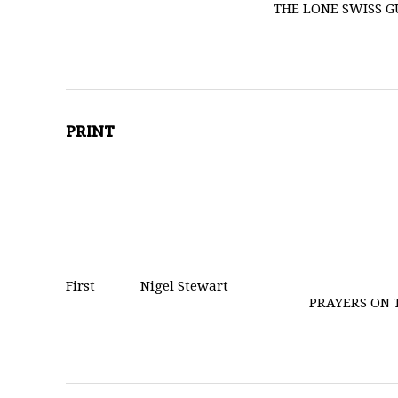
THE LONE SWISS 
PRINT
First
Nigel Stewart
PRAYERS ON 