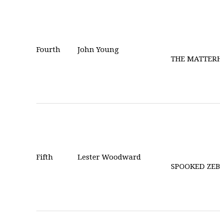
Fourth
John Young
THE MATTER
Fifth
Lester Woodward
SPOOKED ZE