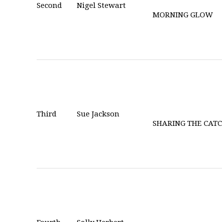
Second
Nigel Stewart
MORNING GLOW
Third
Sue Jackson
SHARING THE CAT