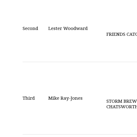
Second
Lester Woodward
FRIENDS CAT
Third
Mike Ray-Jones
STORM BREW
CHATSWORT