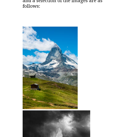
and a selection of the images are as
follows: