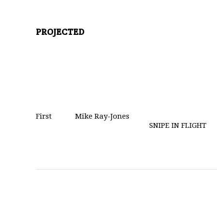
PROJECTED
First
Mike Ray-Jones
SNIPE IN FLIGHT