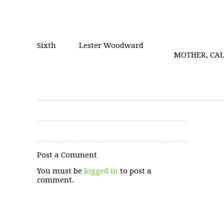
Sixth
Lester Woodward
MOTHER, CAL
Post a Comment
You must be
logged in
to post a
comment.