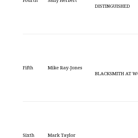
Fourth
Sally Herbert
DISTINGUISHED
Fifth
Mike Ray-Jones
BLACKSMITH AT 
Sixth
Mark Taylor