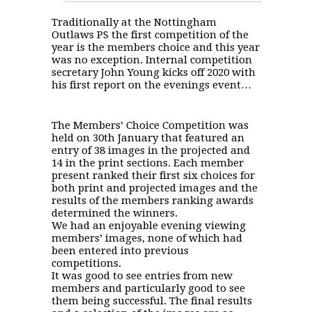
Traditionally at the Nottingham
Outlaws PS the first competition of the
year is the members choice and this year
was no exception. Internal competition
secretary John Young kicks off 2020 with
his first report on the evenings event…
The Members’ Choice Competition was
held on 30th January that featured an
entry of 38 images in the projected and
14 in the print sections. Each member
present ranked their first six choices for
both print and projected images and the
results of the members ranking awards
determined the winners.
We had an enjoyable evening viewing
members’ images, none of which had
been entered into previous
competitions.
It was good to see entries from new
members and particularly good to see
them being successful. The final results