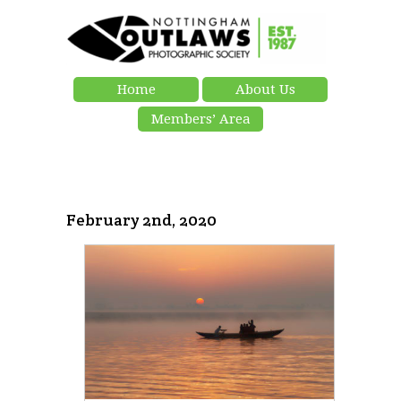
Home
About Us
Members’ Area
February 2nd, 2020