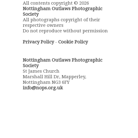
All contents copyright © 2026
Nottingham Outlaws Photographic
Society
All photographs copyright of their
respective owners
Do not reproduce without permission
Privacy Policy
-
Cookie Policy
Nottingham Outlaws Photographic
Society
St James Church
Marshall Hill Dr, Mapperley,
Nottingham NG3 6FY
info@nops.org.uk