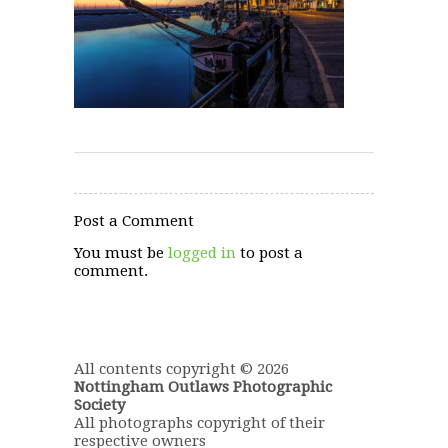
Post a Comment
You must be
logged in
to post a
comment.
All contents copyright © 2026
Nottingham Outlaws Photographic
Society
All photographs copyright of their
respective owners