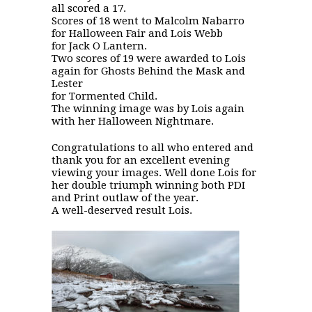
all scored a 17.
Scores of 18 went to Malcolm Nabarro
for Halloween Fair and Lois Webb
for Jack O Lantern.
Two scores of 19 were awarded to Lois
again for Ghosts Behind the Mask and
Lester
for Tormented Child.
The winning image was by Lois again
with her Halloween Nightmare.
Congratulations to all who entered and
thank you for an excellent evening
viewing your images. Well done Lois for
her double triumph winning both PDI
and Print outlaw of the year.
A well-deserved result Lois.