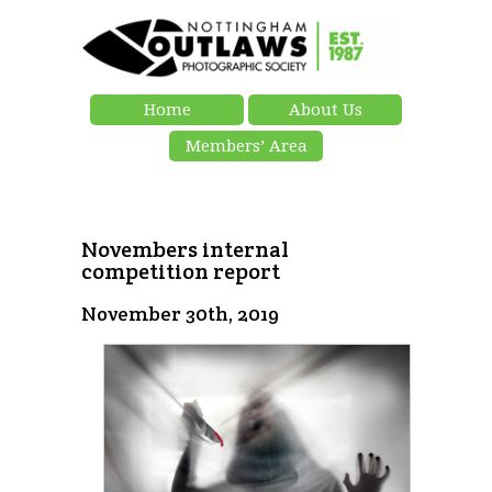
Home
About Us
Members’ Area
Novembers internal
competition report
November 30th, 2019