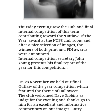
Thursday evening saw the 10th and final
internal competition of this term
contributing toward the ‘Outlaw Of The
Year’ award at the NOPS club room and,
after a nice selection of images, the
winners of both print and PDI awards
were announced.
Internal competition secretary John
Young presents his final report of the
year for this competition…
On 28 November we held our final
Outlaw of the year competition which
featured the theme of Halloween.
The club welcomed Dave Gibbins as
judge for the evening and thanks go to
him for an excellent and informative
commentary on our images. Entry