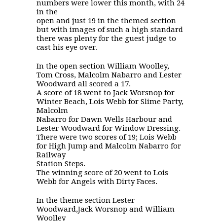
numbers were lower this month, with 24
in the
open and just 19 in the themed section
but with images of such a high standard
there was plenty for the guest judge to
cast his eye over.
In the open section William Woolley,
Tom Cross, Malcolm Nabarro and Lester
Woodward all scored a 17.
A score of 18 went to Jack Worsnop for
Winter Beach, Lois Webb for Slime Party,
Malcolm
Nabarro for Dawn Wells Harbour and
Lester Woodward for Window Dressing.
There were two scores of 19; Lois Webb
for High Jump and Malcolm Nabarro for
Railway
Station Steps.
The winning score of 20 went to Lois
Webb for Angels with Dirty Faces.
In the theme section Lester
Woodward,Jack Worsnop and William
Woolley