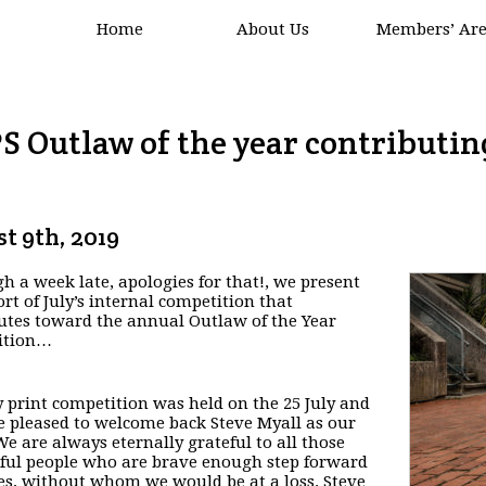
Home
About Us
Members’ Ar
S Outlaw of the year contributin
t 9th, 2019
h a week late, apologies for that!, we present
ort of July’s internal competition that
utes toward the annual Outlaw of the Year
ition…
y print competition was held on the 25 July and
 pleased to welcome back Steve Myall as our
We are always eternally grateful to all those
ul people who are brave enough step forward
es, without whom we would be at a loss. Steve