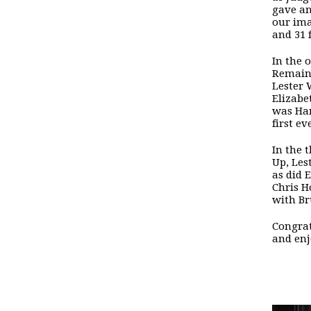
gave an
our ima
and 31 
In the 
Remain,
Lester 
Elizabe
was Han
first e
In the 
Up, Les
as did 
Chris H
with Br
Congrat
and enj