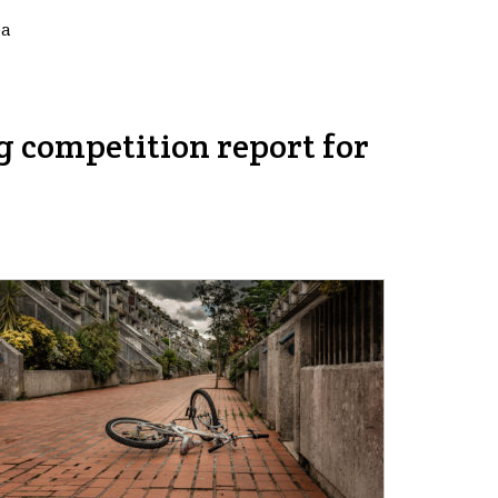
ea
g competition report for