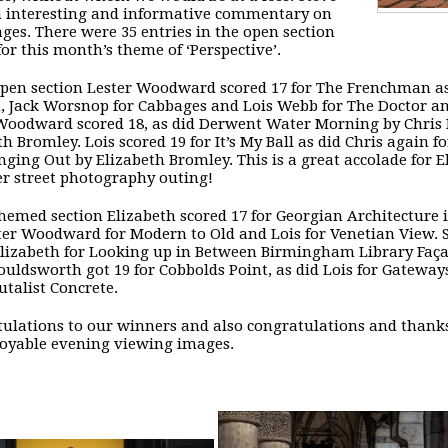
 interesting and informative commentary on
ges. There were 35 entries in the open section
for this month’s theme of ‘Perspective’.
open section Lester Woodward scored 17 for The Frenchman as
 Jack Worsnop for Cabbages and Lois Webb for The Doctor an
Woodward scored 18, as did Derwent Water Morning by Chris 
th Bromley. Lois scored 19 for It’s My Ball as did Chris again
ging Out by Elizabeth Bromley. This is a great accolade for 
ver street photography outing!
themed section Elizabeth scored 17 for Georgian Architecture
ter Woodward for Modern to Old and Lois for Venetian View. Sh
Elizabeth for Looking up in Between Birmingham Library Faç
ouldsworth got 19 for Cobbolds Point, as did Lois for Gatew
utalist Concrete.
ulations to our winners and also congratulations and thanks
oyable evening viewing images.