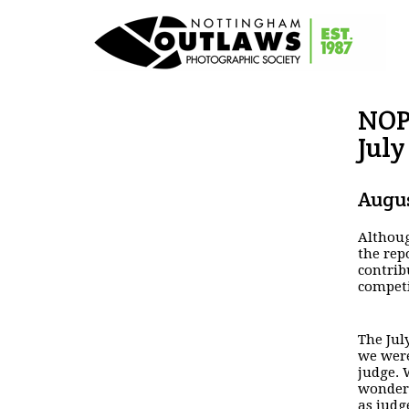
NOP
July
Augus
Althoug
the rep
contrib
compet
The Jul
we were
judge. 
wonderf
as judg