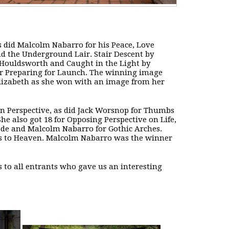
 did Malcolm Nabarro for his Peace, Love
d the Underground Lair. Stair Descent by
Houldsworth and Caught in the Light by
 for Preparing for Launch. The winning image
Elizabeth as she won with an image from her
 in Perspective, as did Jack Worsnop for Thumbs
e also got 18 for Opposing Perspective on Life,
ade and Malcolm Nabarro for Gothic Arches.
ays to Heaven. Malcolm Nabarro was the winner
 to all entrants who gave us an interesting