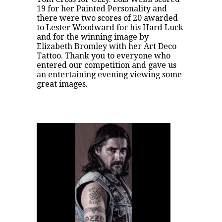
19 for her Painted Personality and
there were two scores of 20 awarded
to Lester Woodward for his Hard Luck
and for the winning image by
Elizabeth Bromley with her Art Deco
Tattoo. Thank you to everyone who
entered our competition and gave us
an entertaining evening viewing some
great images.