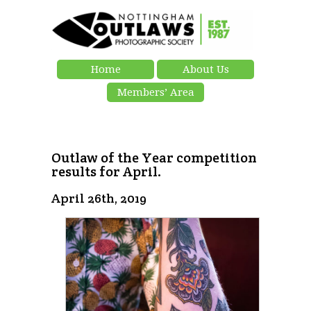
Home
About Us
Members’ Area
Outlaw of the Year competition
results for April.
April 26th, 2019