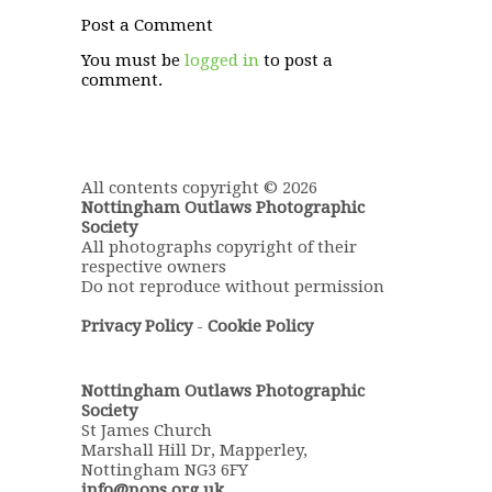
Post a Comment
You must be
logged in
to post a
comment.
All contents copyright © 2026
Nottingham Outlaws Photographic
Society
All photographs copyright of their
respective owners
Do not reproduce without permission
Privacy Policy
-
Cookie Policy
Nottingham Outlaws Photographic
Society
St James Church
Marshall Hill Dr, Mapperley,
Nottingham NG3 6FY
info@nops.org.uk