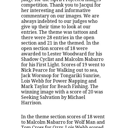
competition. Thank you to Jacqui for
her interesting and informative
commentary on our images. We are
always indebted to our judges who
give up their time to look at our
entries. The theme was tattoos and
there were 28 entries in the open
section and 21 in the themed. In the
open section scores of 18 were
awarded to Lester Woodward for his
Shadow Cyclist and Malcolm Nabarro
for his First Light. Scores of 19 went to
Nick Pearce for Walking out to sea,
Jack Worsnop for Tongariki Sunrise,
Lois Webb for Power Napping and
Mark Taylor for Beach Fishing. The
winning image with a score of 20 was
Seeking Salvation by Michael
Harrison.
In the theme section scores of 18 went
to Malcolm Nabarro for Wolf Man and
Tom Cross for Ozzy. Lois Webb scored