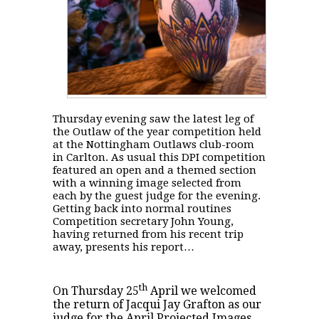
Thursday evening saw the latest leg of
the Outlaw of the year competition held
at the Nottingham Outlaws club-room
in Carlton. As usual this DPI competition
featured an open and a themed section
with a winning image selected from
each by the guest judge for the evening.
Getting back into normal routines
Competition secretary John Young,
having returned from his recent trip
away, presents his report…
th
On Thursday 25
April we welcomed
the return of Jacqui Jay Grafton as our
judge for the April Projected Images