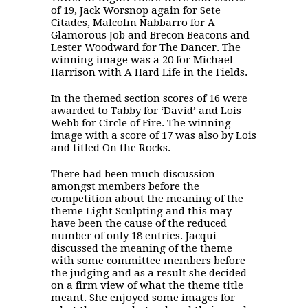
of 19, Jack Worsnop again for Sete
Citades, Malcolm Nabbarro for A
Glamorous Job and Brecon Beacons and
Lester Woodward for The Dancer. The
winning image was a 20 for Michael
Harrison with A Hard Life in the Fields.
In the themed section scores of 16 were
awarded to Tabby for ‘David’ and Lois
Webb for Circle of Fire. The winning
image with a score of 17 was also by Lois
and titled On the Rocks.
There had been much discussion
amongst members before the
competition about the meaning of the
theme Light Sculpting and this may
have been the cause of the reduced
number of only 18 entries. Jacqui
discussed the meaning of the theme
with some committee members before
the judging and as a result she decided
on a firm view of what the theme title
meant. She enjoyed some images for