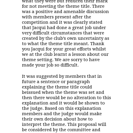
what they were but reduced their mark
for not meeting the theme title. There
was a positive and amenable discussion
with members present after the
competition and it was clearly stated
that Jacqui had done a great job under
very difficult circumstances that were
created by the club’s own uncertainty as
to what the theme title meant. Thank
you Jacqui for your great efforts whilst
we at the club learnt a lesson about our
theme setting. We are sorry to have
made your job so difficult.
It was suggested by members that in
future a sentence or paragraph
explaining the theme title could
beissued when the theme was set and
then there would be no alteration to this
explanation and it would be shown to
the judge. Based on this explanation
members and the judge would make
their own decision about how to
interpret the theme. This proposal will
be considered by the committee and