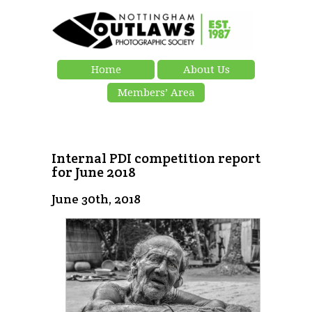
Home
About Us
Members’ Area
Internal PDI competition report
for June 2018
June 30th, 2018