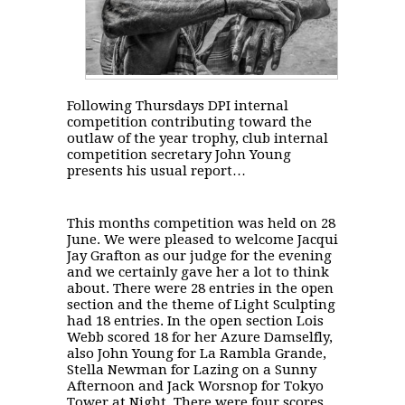
Following Thursdays DPI internal
competition contributing toward the
outlaw of the year trophy, club internal
competition secretary John Young
presents his usual report…
This months competition was held
on 28
June
. We were pleased to welcome Jacqui
Jay Grafton as our judge for the evening
and we certainly gave her a lot to think
about. There were 28 entries in the open
section and the theme of Light Sculpting
had 18 entries. In the open section Lois
Webb scored 18 for her Azure Damselfly,
also John Young for La Rambla Grande,
Stella Newman for Lazing on a Sunny
Afternoon and Jack Worsnop for Tokyo
Tower at Night. There were four scores