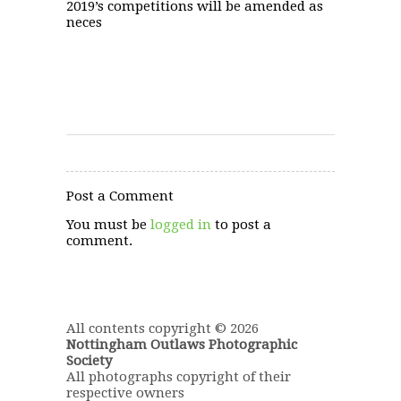
2019’s competitions will be amended as
neces
Post a Comment
You must be
logged in
to post a
comment.
All contents copyright © 2026
Nottingham Outlaws Photographic
Society
All photographs copyright of their
respective owners