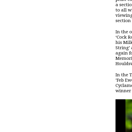
a secti
to all 
viewing
section
In the 
‘Cock R
his Mil
String’
again f
Memoria
Houldsw
In the 
’Feb Ew
Cyclame
winner 