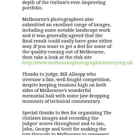
depth of the Outlaw’s ever-improving
portfolio.
Melbourne’s photographers also
submitted an excellent range of images,
including some notable landscape work
and it was generally agreed that the
final result could easily have gone either
way. If you want to get a feel for some of
the quality coming out of Melbourne,
then take a look at the club site
http://www.melbournephotographicsociety.org.uk
Thanks to judge, Bill Allsopp who
oversaw a fair, well fought competition,
despite keeping tensions high on both
sides of Melbourne’s wonderful
memorial hall with some jaw dropping
moments of technical commentary.
Special thanks to Ben for organising The
Outlaws images and recording the
judges’ scores throughout and to Ian,
John, George and Scott for making the
trip through to Melbourne to represent