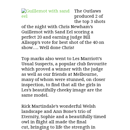
The Outlaws
produced 2 of
the top 3 shots
of the night with Chris Newham’s
Guillemot with Sand Eel
scoring a
perfect 20 and earning judge Bill
Allsopp’s vote for best shot of the 40 on
show…. Well done Chris!
Top marks also went to Les Marriott’s
Usual Suspects
, a popular club favourite
which proved a winner with the judge
as well as our friends at Melbourne,
many of whom were stunned, on closer
inspection, to find that all the girls in
Les’s beautifully cheeky image are the
same model.
Rick Martindale’s wonderful Welsh
landscape and Ann Bone’s trio of
Eternity
,
Sophie
and a beautifully timed
owl in flight all made the final
cut, bringing to life the strength in