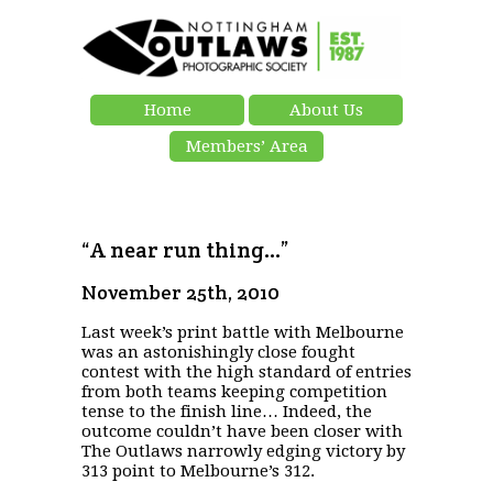
Home
About Us
Members’ Area
“A near run thing…”
November 25th, 2010
Last week’s print battle with Melbourne
was an astonishingly close fought
contest with the high standard of entries
from both teams keeping competition
tense to the finish line… Indeed, the
outcome couldn’t have been closer with
The Outlaws narrowly edging victory by
313 point to Melbourne’s 312.