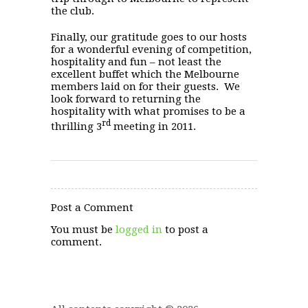
the club.
Finally, our gratitude goes to our hosts
for a wonderful evening of competition,
hospitality and fun – not least the
excellent buffet which the Melbourne
members laid on for their guests. We
look forward to returning the
hospitality with what promises to be a
rd
thrilling 3
meeting in 2011.
Post a Comment
You must be
logged in
to post a
comment.