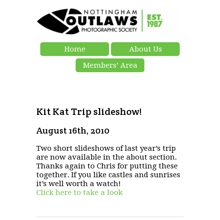
Home
About Us
Members’ Area
Kit Kat Trip slideshow!
August 16th, 2010
Two short slideshows of last year’s trip
are now available in the about section.
Thanks again to Chris for putting these
together. If you like castles and sunrises
it’s well worth a watch!
Click here to take a look