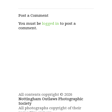
Post a Comment
You must be
logged in
to post a
comment.
All contents copyright © 2026
Nottingham Outlaws Photographic
Society
All photographs copyright of their