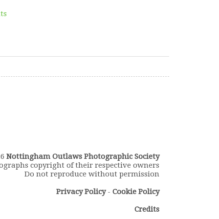
lts
26
Nottingham Outlaws Photographic Society
ographs copyright of their respective owners
Do not reproduce without permission
Privacy Policy
-
Cookie Policy
Credits