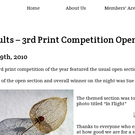
Home
About Us
Members’ Ar
lts – 3rd Print Competition Open
19th, 2010
rd print competition of the year featured the usual open secti
of the open section and overall winner on the night was Sue
The themed section was to
photo titled “In Flight”
Thanks to everyone who en
at how good we are for a s