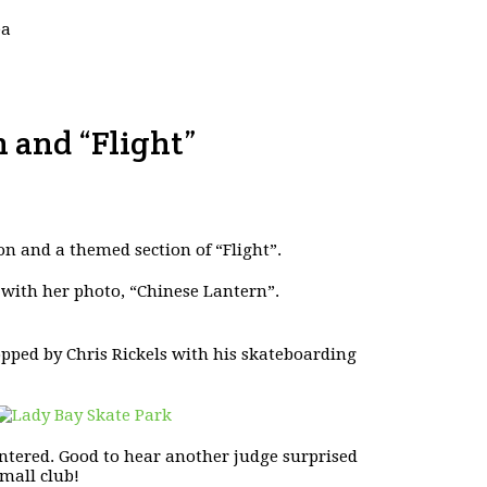
ea
 and “Flight”
on and a themed section of “Flight”.
 with her photo, “Chinese Lantern”.
pped by Chris Rickels with his skateboarding
tered. Good to hear another judge surprised
mall club!