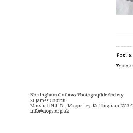
Post 
You mu
Nottingham Outlaws Photographic Society
St James Church
Marshall Hill Dr, Mapperley, Nottingham NG3 
info@nops.org.uk