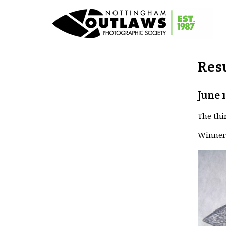
Resu
June 
The thi
Winner 