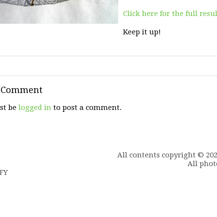
Click here for the full resu
Keep it up!
a Comment
st be
logged in
to post a comment.
All contents copyright © 20
All phot
6FY