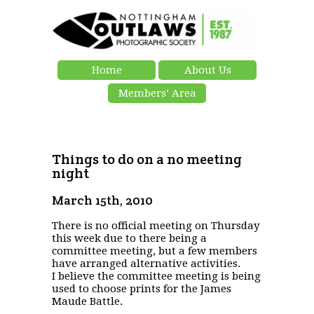
Home
About Us
Members’ Area
Things to do on a no meeting
night
March 15th, 2010
There is no official meeting on Thursday
this week due to there being a
committee meeting, but a few members
have arranged alternative activities.
I believe the committee meeting is being
used to choose prints for the James
Maude Battle.