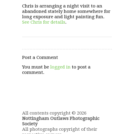
Chris is arranging a night visit to an
abandoned stately home somewhere for
long exposure and light painting fun.
See Chris for details
.
Post a Comment
You must be
logged in
to post a
comment.
All contents copyright © 2026
Nottingham Outlaws Photographic
Society
All photographs copyright of their