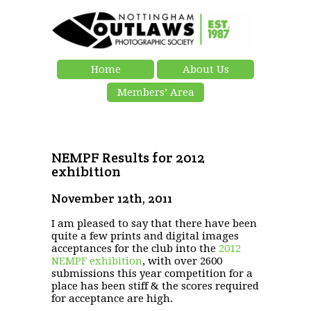
Home
About Us
Members’ Area
NEMPF Results for 2012
exhibition
November 12th, 2011
I am pleased to say that there have been
quite a few prints and digital images
acceptances for the club into the
2012
NEMPF exhibition
, with over 2600
submissions this year competition for a
place has been stiff & the scores required
for acceptance are high.