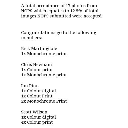
A total acceptance of 17 photos from
NOPS which equates to 12.5% of total
images NOPS submitted were accepted
Congratulations go to the following
members:
Rick Martingdale
1x Monochrome print
Chris Newham
1x Colour print
1x Monochrome print
Ian Pinn
1x Colour digital
1x Colout Print
2x Monochrome Print
Scott Wilson
1x Colour digital
4x Colour print