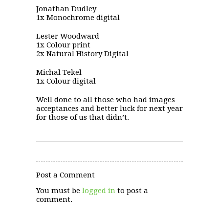
Jonathan Dudley
1x Monochrome digital
Lester Woodward
1x Colour print
2x Natural History Digital
Michal Tekel
1x Colour digital
Well done to all those who had images
acceptances and better luck for next year
for those of us that didn’t.
Post a Comment
You must be
logged in
to post a
comment.