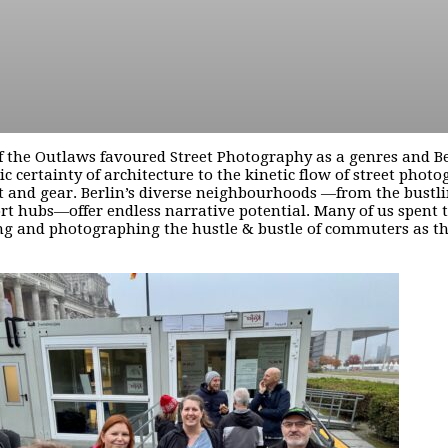
 the Outlaws favoured Street Photography as a genres and Berli
tic certainty of architecture to the kinetic flow of street ph
 and gear. Berlin’s diverse neighbourhoods —from the bustli
rt hubs—offer endless narrative potential. Many of us spent 
g and photographing the hustle & bustle of commuters as the