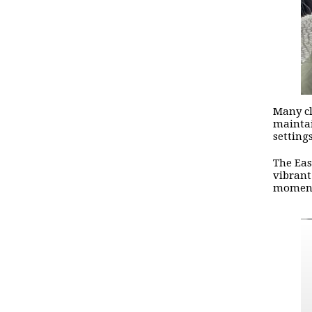
Many cl
maintai
setting
The Eas
vibrant
moment 