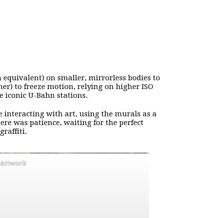
quivalent) on smaller, mirrorless bodies to
her) to freeze motion, relying on higher ISO
he iconic U-Bahn stations.
e interacting with art, using the murals as a
re was patience, waiting for the perfect
raffiti.
l Artwork