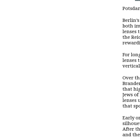
Potsdam
Berlin’
both im
lenses 
the Rei
reward
For lon
lenses 
vertica
Over th
Branden
that hi
Jews of
lenses 
that sp
Early o
silhoue
After t
and the