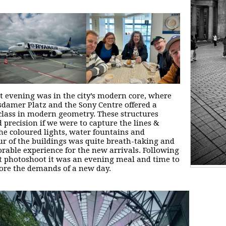
st evening was in the city’s modern core, where
sdamer Platz and the Sony Centre offered a
lass in modern geometry. These structures
precision if we were to capture the lines &
The coloured lights, water fountains and
r of the buildings was quite breath-taking and
able experience for the new arrivals. Following
st photoshoot it was an evening meal and time to
fore the demands of a new day.