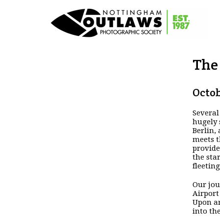
The 
Octob
Several
hugely 
Berlin,
meets t
provide
the sta
fleeting
Our jou
Airport
Upon ar
into th