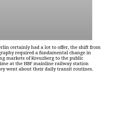
n certainly had a lot to offer, the shift from
otography required a fundamental change in
ng markets of Kreuzberg to the public
time at the HBF mainline railway station
y went about their daily transit routines.