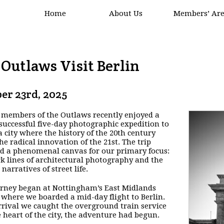
Home
About Us
Members’ Ar
Outlaws Visit Berlin
er 23rd, 2025
 members of the Outlaws recently enjoyed a
successful five-day photographic expedition to
 a city where the history of the 20th century
he radical innovation of the 21st. The trip
d a phenomenal canvas for our primary focus:
rk lines of architectural photography and the
 narratives of street life.
rney began at Nottingham’s East Midlands
 where we boarded a mid-day flight to Berlin.
rival we caught the overground train service
e heart of the city, the adventure had begun.