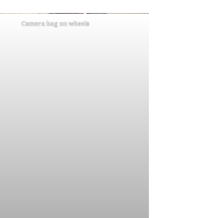
Camera bag on wheels