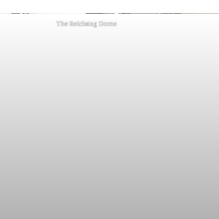
The Reichstag Dome