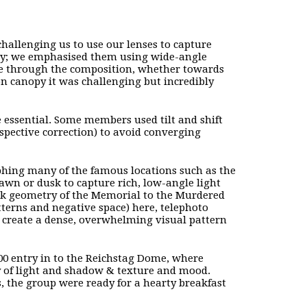
 challenging us to use our lenses to capture
ry; we emphasised them using wide-angle
eye through the composition, whether towards
on canopy it was challenging but incredibly
e essential. Some members used tilt and shift
rspective correction) to avoid converging
phing many of the famous locations such as the
awn or dusk to capture rich, low-angle light
lock geometry of the Memorial to the Murdered
terns and negative space) here, telephoto
o create a dense, overwhelming visual pattern
00 entry in to the Reichstag Dome, where
y of light and shadow & texture and mood.
s, the group were ready for a hearty breakfast