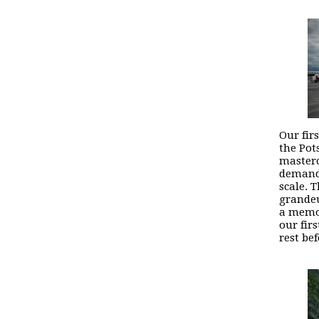
Our fir
the Pot
masterc
demand 
scale. 
grandeu
a memor
our fir
rest be