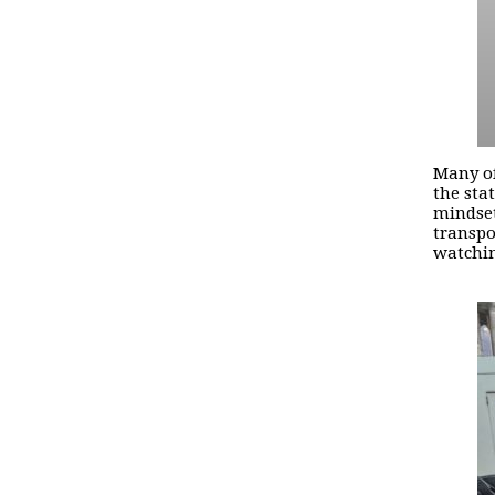
Many of
the sta
mindset
transpo
watchin