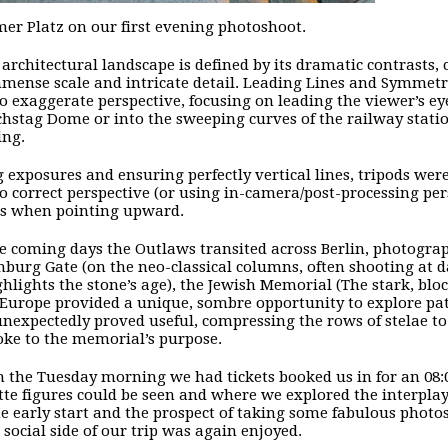
er Platz on our first evening photoshoot.
s architectural landscape is defined by its dramatic contrasts,
mense scale and intricate detail. Leading Lines and Symmet
to exaggerate perspective, focusing on leading the viewer’s 
chstag Dome or into the sweeping curves of the railway stati
ing.
g exposures and ensuring perfectly vertical lines, tripods wer
to correct perspective (or using in-camera/post-processing pe
ls when pointing upward.
e coming days the Outlaws transited across Berlin, photogra
burg Gate (on the neo-classical columns, often shooting at d
ghlights the stone’s age), the Jewish Memorial (The stark, b
 Europe provided a unique, sombre opportunity to explore pat
unexpectedly proved useful, compressing the rows of stelae t
oke to the memorial’s purpose.
n the Tuesday morning we had tickets booked us in for an 08:
tte figures could be seen and where we explored the interpla
he early start and the prospect of taking some fabulous photo
 social side of our trip was again enjoyed.