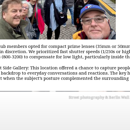
ub members opted for compact prime lenses (35mm or 50mm e
n discretion. We prioritized fast shutter speeds (1/250s or hig
s (800-3200) to compensate for low light, particularly inside t
t Side Gallery: This location offered a chance to capture peopl
 backdrop to everyday conversations and reactions. The key he
when the subject’s posture complemented the surrounding g
Street photography & Berlin Wal