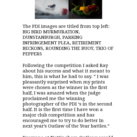
The PDI images are titled from top left:
BIG BIRD MURMURATION,
DUNSTANBURGH, PARKING
INFRINGEMENT PLEA, RETIREMENT
BECKONS, ROUNDING THE BUOY, TRIO OF
PEPPERS
Following the competition I asked Ray
about his success and what it meant to
him, this is what he had to say. ” I was
pleasantly surprised when my prints
were chosen as the winner in the first
half, I was amazed when the judge
proclaimed me the winning
photographer of the PDI ‘s in the second
half. It is the first time I have won a
major club competition and has
encouraged me to try to do better In
next year’s Outlaw of the Year battles.”