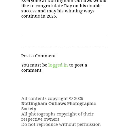
Everyone at Nottingham Outlaws would
like to congratulate Ray on his double
success and may his winning ways
continue in 2025.
Post a Comment
You must be
logged in
to post a
comment.
All contents copyright © 2026
Nottingham Outlaws Photographic
Society
All photographs copyright of their
respective owners
Do not reproduce without permission