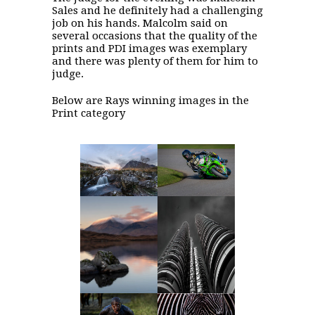
Sales and he definitely had a challenging
job on his hands. Malcolm said on
several occasions that the quality of the
prints and PDI images was exemplary
and there was plenty of them for him to
judge.
Below are Rays winning images in the
Print category