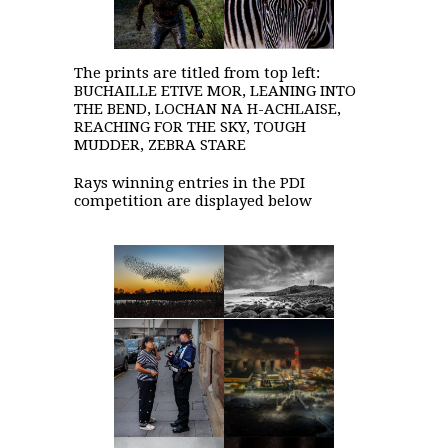
The prints are titled from top left:
BUCHAILLE ETIVE MOR, LEANING INTO
THE BEND, LOCHAN NA H-ACHLAISE,
REACHING FOR THE SKY, TOUGH
MUDDER, ZEBRA STARE
Rays winning entries in the PDI
competition are displayed below