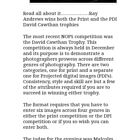
Read all about it………………Ray
Andrews wins both the Print and the PDI
David Cawthan trophies
The most recent NOPS competition was
the David Cawthan Trophy. This
competition is always held in December
and its purpose is to demonstrate a
photographers prowess across different
genres of photography. There are two
categories, one for print and a separate
one for Projected digital images (PDI’s).
Consistency, style and skill are but a few
of the attributes required if you are to
succeed in winning either trophy.
The format requires that you have to
enter six images across four genres in
either the print competition or the DPI
competition or if you so wish you can
enter both.
The judge for the evening was Malcolm