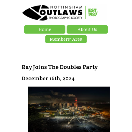
Home
About Us
Members’ Area
Ray Joins The Doubles Party
December 16th, 2024