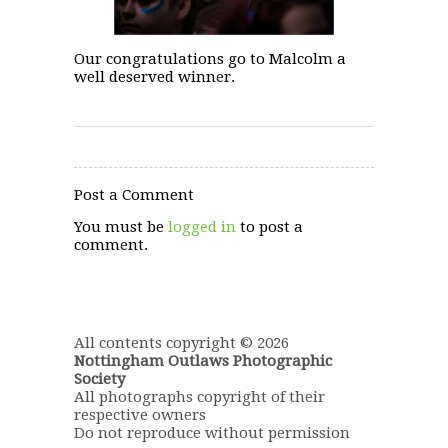
Our congratulations go to Malcolm a
well deserved winner.
Post a Comment
You must be
logged in
to post a
comment.
All contents copyright © 2026
Nottingham Outlaws Photographic
Society
All photographs copyright of their
respective owners
Do not reproduce without permission