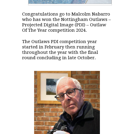
Congratulations go to Malcolm Nabarro
who has won the Nottingham Outlaws –
Projected Digital Image (PDI) – Outlaw
Of The Year competition 2024.
The Outlaws PDI competition year
started in February then running
throughout the year with the final
round concluding in late October.