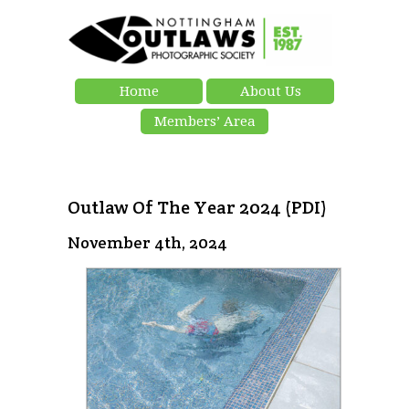
Home
About Us
Members’ Area
Outlaw Of The Year 2024 (PDI)
November 4th, 2024