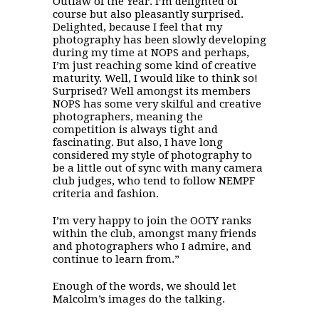
Outlaw of the Year. I’m delighted of
course but also pleasantly surprised.
Delighted, because I feel that my
photography has been slowly developing
during my time at NOPS and perhaps,
I’m just reaching some kind of creative
maturity. Well, I would like to think so!
Surprised? Well amongst its members
NOPS has some very skilful and creative
photographers, meaning the
competition is always tight and
fascinating. But also, I have long
considered my style of photography to
be a little out of sync with many camera
club judges, who tend to follow NEMPF
criteria and fashion.
I’m very happy to join the OOTY ranks
within the club, amongst many friends
and photographers who I admire, and
continue to learn from.”
Enough of the words, we should let
Malcolm’s images do the talking.