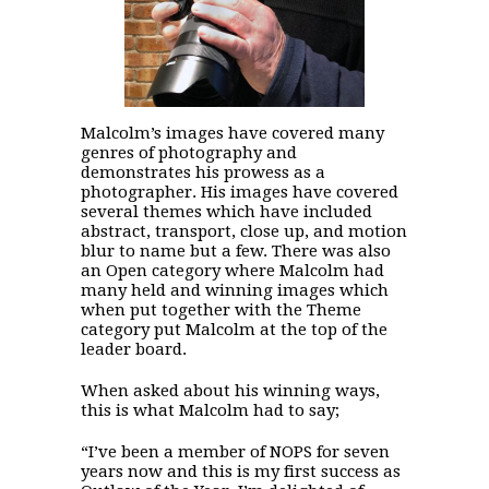
Malcolm’s images have covered many
genres of photography and
demonstrates his prowess as a
photographer. His images have covered
several themes which have included
abstract, transport, close up, and motion
blur to name but a few. There was also
an Open category where Malcolm had
many held and winning images which
when put together with the Theme
category put Malcolm at the top of the
leader board.
When asked about his winning ways,
this is what Malcolm had to say;
“I’ve been a member of NOPS for seven
years now and this is my first success as