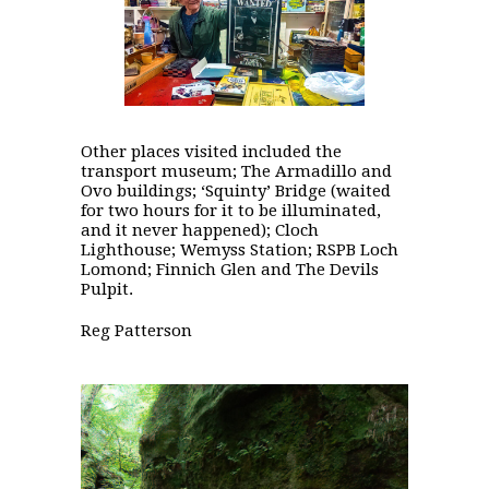
Other places visited included the
transport museum; The Armadillo and
Ovo buildings; ‘Squinty’ Bridge (waited
for two hours for it to be illuminated,
and it never happened); Cloch
Lighthouse; Wemyss Station; RSPB Loch
Lomond; Finnich Glen and The Devils
Pulpit.
Reg Patterson