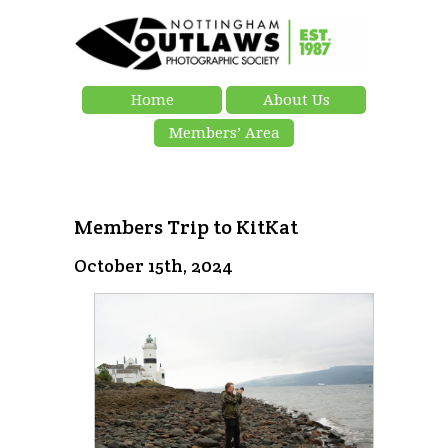
Home
About Us
Members’ Area
Members Trip to KitKat
October 15th, 2024