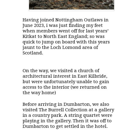
Having joined Nottingham Outlaws in
June 2023, i was just finding my feet
when members went off for last years’
Kitkat to North East England; so was
quick to jump on board with this years
jaunt to the Loch Lomond area of
Scotland.
On the way, we visited a church of
architectural interest in East Kilbride,
but were unfortunately unable to gain
access to the interior (we returned on
the way home)
Before arriving in Dumbarton, we also
visited The Burrell Collection at a gallery
in a country park. A string quartet were
playing in the gallery. Then it was off to
Dumbarton to get settled in the hotel.