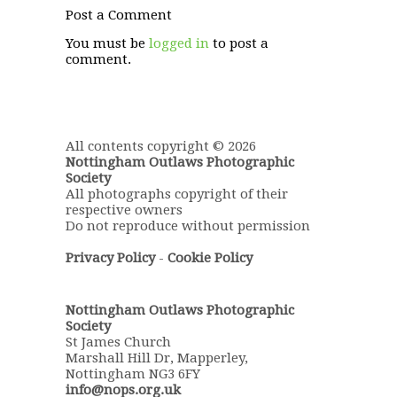
Post a Comment
You must be
logged in
to post a
comment.
All contents copyright © 2026
Nottingham Outlaws Photographic
Society
All photographs copyright of their
respective owners
Do not reproduce without permission
Privacy Policy
-
Cookie Policy
Nottingham Outlaws Photographic
Society
St James Church
Marshall Hill Dr, Mapperley,
Nottingham NG3 6FY
info@nops.org.uk