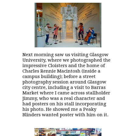
Next morning saw us visiting Glasgow
University, where we photographed the
impressive Cloisters and the home of
Charles Rennie Macintosh (inside a
campus building); before a street
photography session around Glasgow
city centre, including a visit to Barras
Market where I came across stallholder
Jimmy, who was a real character and
had posters on his stall incorporating
his photo. He showed me a Peaky
Blinders wanted poster with him on it.