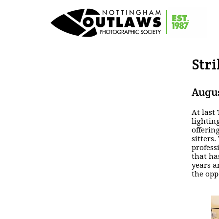
Stri
Augus
At last
lightin
offerin
sitters
profess
that ha
years a
the opp