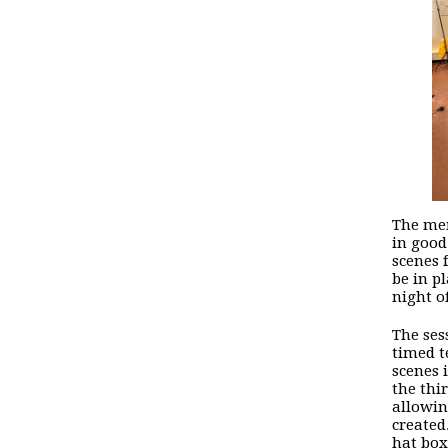
The mem
in good
scenes 
be in p
night of
The ses
timed t
scenes 
the thi
allowin
created
hat box