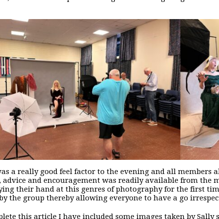
as a really good feel factor to the evening and all members abi
, advice and encouragement was readily available from the
ying their hand at this genres of photography for the first ti
by the group thereby allowing everyone to have a go irrespect
lete this article I have included some images taken by Sally