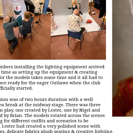
bers installing the lighting equipment arrived
 time as setting up the equipment & creating
for the models takes some time and it all had to
lace ready for the eager Outlaws when the club
ficially started.
sion was of two hours duration with a well
ea break at the midway stage. There was three
in play, one created by Lester, one by Nigel and
rd by Brian. The models rotated across the scenes
g for different outfits and scenarios to be
. Lester had created a very polished scene with
es, delicate fabrics plush seating & creative lighting.