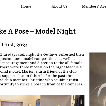
Home
About Us
Members’ Ar
ke A Pose – Model Night
t 21st, 2024
 Thursdays club night the Outlaws refreshed their
g techniques, model compositions as well as
g encouragement and direction to the all female
. There were three models on the night Maddie a
ional model, Marion a firm friend of the club
s supported us in this role for the past three
nd club member Christine who couldn’t resist
ortunity to strike a pose in front of the cameras.