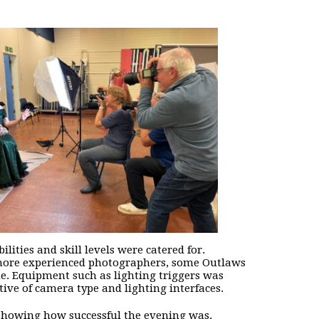
lities and skill levels were catered for.
 more experienced photographers, some Outlaws
me. Equipment such as lighting triggers was
ive of camera type and lighting interfaces.
 showing how successful the evening was.