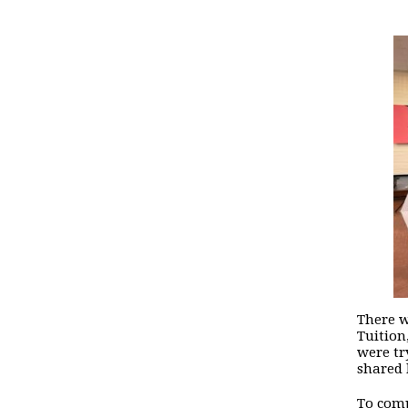
There w
Tuition
were tr
shared 
To comp