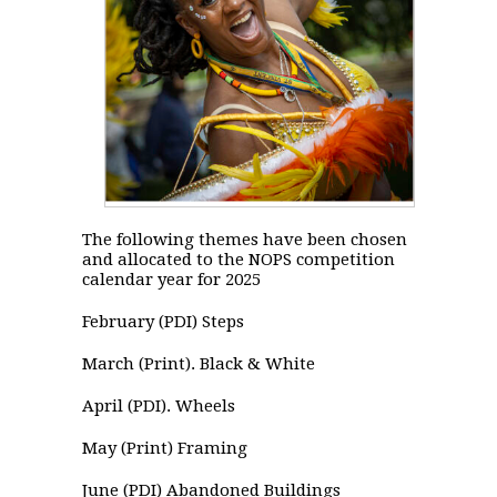
The following themes have been chosen
and allocated to the NOPS competition
calendar year for 2025
February (PDI) Steps
March (Print). Black & White
April (PDI). Wheels
May (Print) Framing
June (PDI) Abandoned Buildings