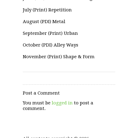
July (Print) Repetition
August (PDI) Metal
September (Print) Urban
October (PDI) Alley Ways
November (Print) Shape & Form
Post a Comment
You must be
logged in
to post a
comment.