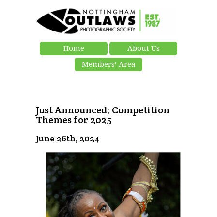
Home
About Us
Members’ Area
Just Announced; Competition
Themes for 2025
June 26th, 2024