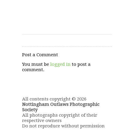
Post a Comment
You must be
logged in
to post a
comment.
All contents copyright © 2026
Nottingham Outlaws Photographic
Society
All photographs copyright of their
respective owners
Do not reproduce without permission