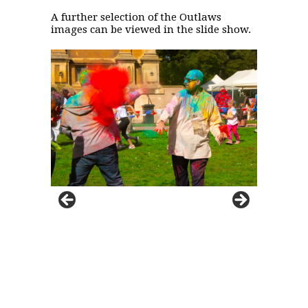
A further selection of the Outlaws
images can be viewed in the slide show.