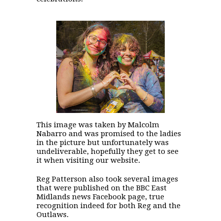
This image was taken by Malcolm
Nabarro and was promised to the ladies
in the picture but unfortunately was
undeliverable, hopefully they get to see
it when visiting our website.
Reg Patterson also took several images
that were published on the BBC East
Midlands news Facebook page, true
recognition indeed for both Reg and the
Outlaws.