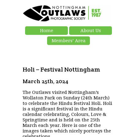
Home
About Us
Members’ Area
Holi – Festival Nottingham
March 25th, 2024
The Outlaws visited Nottingham’s
Wollaton Park on Sunday (24th March)
to celebrate the Hindu festival Holi. Holi
is a significant festival in the Hindu
calendar celebrating, Colours, Love &
Springtime and is held on the 25th
March each year. Here is one of the
images taken which nicely portrays the
celebrations.