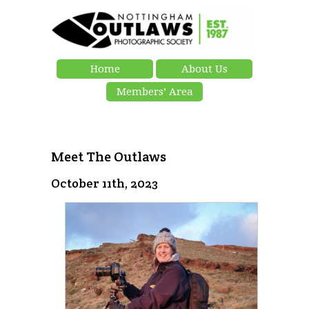
Home
About Us
Members’ Area
Meet The Outlaws
October 11th, 2023