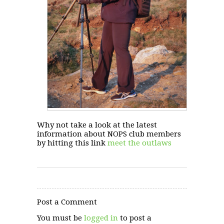
Why not take a look at the latest
information about NOPS club members
by hitting this link
meet the outlaws
Post a Comment
You must be
logged in
to post a