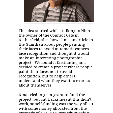
The idea started whilst talking to Nina
the owner of the Connect Cafe in
Netherfield, she showed me an article in
the Guardian about people painting
their faces to avoid automatic camera
face recognition and thought it would
make an interesting photographic
project. We found it fascinating and
decided to create a project where people
paint their faces not to avoid
recognition, but to help others
understand what they want to express
about themselves.
Nina tried to get a grant to fund the
project, but cut-backs meant this didn’t
work, so self-funding was the way albeit
with some money allocated from the