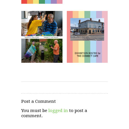
Post a Comment
You must be
logged in
to post a
comment.