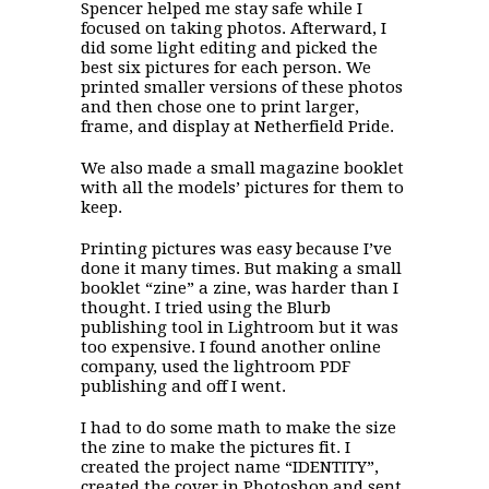
Spencer helped me stay safe while I
focused on taking photos. Afterward, I
did some light editing and picked the
best six pictures for each person. We
printed smaller versions of these photos
and then chose one to print larger,
frame, and display at Netherfield Pride.
We also made a small magazine booklet
with all the models’ pictures for them to
keep.
Printing pictures was easy because I’ve
done it many times. But making a small
booklet “zine” a zine, was harder than I
thought. I tried using the Blurb
publishing tool in Lightroom but it was
too expensive. I found another online
company, used the lightroom PDF
publishing and off I went.
I had to do some math to make the size
the zine to make the pictures fit. I
created the project name “IDENTITY”,
created the cover in Photoshop and sent