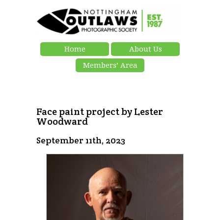
Home
About Us
Members’ Area
Face paint project by Lester
Woodward
September 11th, 2023