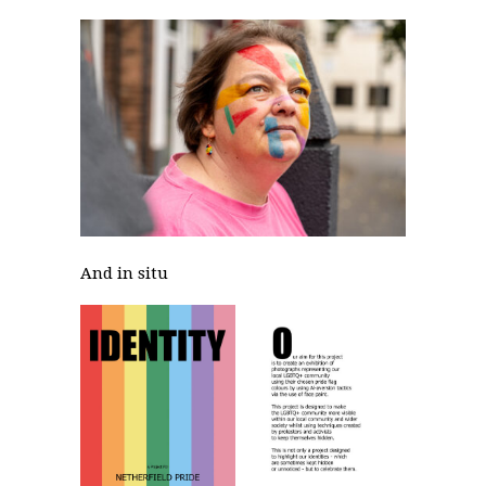
And in situ