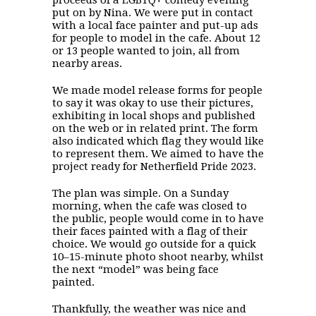
proceeds of a LGBTQ+ comedy evening
put on by Nina. We were put in contact
with a local face painter and put-up ads
for people to model in the cafe. About 12
or 13 people wanted to join, all from
nearby areas.
We made model release forms for people
to say it was okay to use their pictures,
exhibiting in local shops and published
on the web or in related print. The form
also indicated which flag they would like
to represent them. We aimed to have the
project ready for Netherfield Pride 2023.
The plan was simple. On a Sunday
morning, when the cafe was closed to
the public, people would come in to have
their faces painted with a flag of their
choice. We would go outside for a quick
10–15-minute photo shoot nearby, whilst
the next “model” was being face
painted.
Thankfully, the weather was nice and