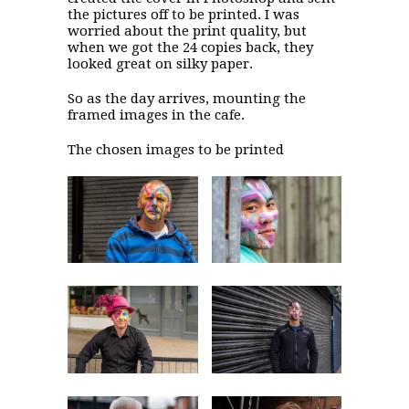
the pictures off to be printed. I was
worried about the print quality, but
when we got the 24 copies back, they
looked great on silky paper.
So as the day arrives, mounting the
framed images in the cafe.
The chosen images to be printed