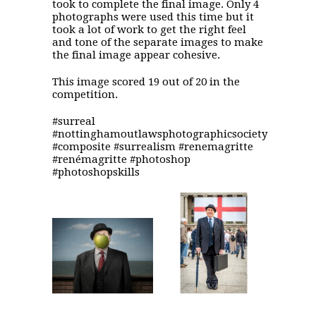
took to complete the final image. Only 4
photographs were used this time but it
took a lot of work to get the right feel
and tone of the separate images to make
the final image appear cohesive.
This image scored 19 out of 20 in the
competition.
#surreal
#nottinghamoutlawsphotographicsociety
#composite #surrealism #renemagritte
#renémagritte #photoshop
#photoshopskills