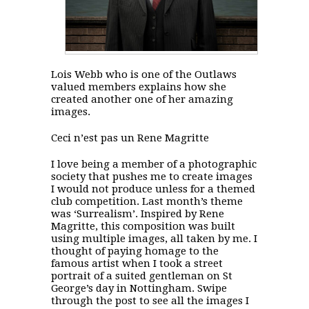
Lois Webb who is one of the Outlaws
valued members explains how she
created another one of her amazing
images.
Ceci n’est pas un Rene Magritte
I love being a member of a photographic
society that pushes me to create images
I would not produce unless for a themed
club competition. Last month’s theme
was ‘Surrealism’. Inspired by Rene
Magritte, this composition was built
using multiple images, all taken by me. I
thought of paying homage to the
famous artist when I took a street
portrait of a suited gentleman on St
George’s day in Nottingham. Swipe
through the post to see all the images I