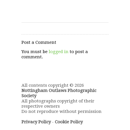
Post a Comment
You must be
logged in
to post a
comment.
All contents copyright © 2026
Nottingham Outlaws Photographic
Society
All photographs copyright of their
respective owners
Do not reproduce without permission
Privacy Policy
-
Cookie Policy