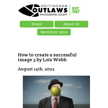
Home
About Us
Members’ Area
How to create a successful
image 3 by Lois Webb
August 14th, 2022