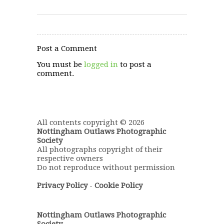
Post a Comment
You must be
logged in
to post a
comment.
All contents copyright © 2026
Nottingham Outlaws Photographic
Society
All photographs copyright of their
respective owners
Do not reproduce without permission
Privacy Policy
-
Cookie Policy
Nottingham Outlaws Photographic