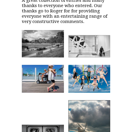
A great collection of entries and many
thanks to everyone who entered. Our
thanks go to Roger for for providing
everyone with an entertaining range of
very constructive comments.