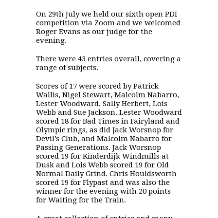
On 29th July we held our sixth open PDI
competition via Zoom and we welcomed
Roger Evans as our judge for the
evening.
There were 43 entries overall, covering a
range of subjects.
Scores of 17 were scored by Patrick
Wallis, Nigel Stewart, Malcolm Nabarro,
Lester Woodward, Sally Herbert, Lois
Webb and Sue Jackson. Lester Woodward
scored 18 for Bad Times in Fairyland and
Olympic rings, as did Jack Worsnop for
Devil’s Club, and Malcolm Nabarro for
Passing Generations. Jack Worsnop
scored 19 for Kinderdijk Windmills at
Dusk and Lois Webb scored 19 for Old
Normal Daily Grind. Chris Houldsworth
scored 19 for Flypast and was also the
winner for the evening with 20 points
for Waiting for the Train.