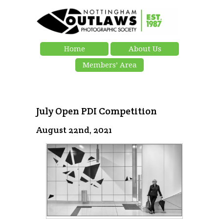
Home
About Us
Members’ Area
July Open PDI Competition
August 22nd, 2021