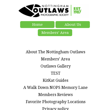
Home
About Us
Members’ Area
About The Nottingham Outlaws
Members’ Area
Outlaws Gallery
TEST
KitKat Guides
A Walk Down NOPS Memory Lane
Members Reviews
Favorite Photography Locations
Privacy policy