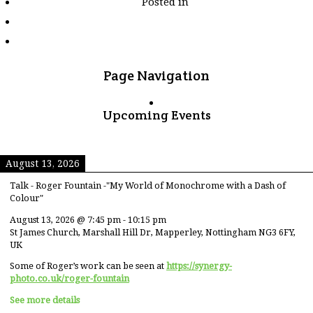
Posted in
tagged
"yunnan"
Page Navigation
Upcoming Events
August 13, 2026
Talk - Roger Fountain -"My World of Monochrome with a Dash of
Colour"
August 13, 2026
@
7:45 pm
-
10:15 pm
St James Church, Marshall Hill Dr, Mapperley, Nottingham NG3 6FY,
UK
Some of Roger’s work can be seen at
https://synergy-
photo.co.uk/roger-fountain
See more details