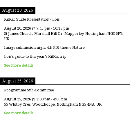
August 20, 2026
KitKat Guide Presentation - Lois
August 20, 2026
@
7:45 pm
-
10:15 pm
St James Church, Marshall Hill Dr, Mapperley, Nottingham NG3 6FY,
UK
Image submission night 4th PDI theme Nature
Lois's guide to this year's KitKat trip
See more details
August 25, 2026
Programme Sub-Committee
August 25, 2026
@
2:00 pm
-
4:00 pm
55 Whitby Cres, Woodthorpe, Nottingham NG5 4NA, UK
See more details