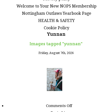
Welcome to Your New NOPS Membership
Nottingham Outlaws Yearbook Page
HEALTH & SAFETY
Cookie Policy
Yunnan
Images tagged "yunnan"
Friday, August 7th, 2026
on
Comments Off
Images