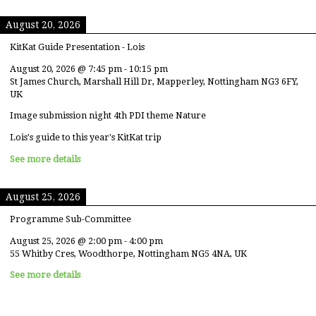
August 20, 2026
KitKat Guide Presentation - Lois
August 20, 2026
@
7:45 pm
-
10:15 pm
St James Church, Marshall Hill Dr, Mapperley, Nottingham NG3 6FY,
UK
Image submission night 4th PDI theme Nature
Lois's guide to this year's KitKat trip
See more details
August 25, 2026
Programme Sub-Committee
August 25, 2026
@
2:00 pm
-
4:00 pm
55 Whitby Cres, Woodthorpe, Nottingham NG5 4NA, UK
See more details