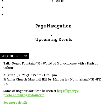
Posted in
tagged
"seasons"
Page Navigation
Upcoming Events
August 13, 2026
Talk - Roger Fountain -"My World of Monochrome with a Dash of
Colour"
August 13, 2026
@
7:45 pm
-
10:15 pm
St James Church, Marshall Hill Dr, Mapperley, Nottingham NG3 6FY,
UK
Some of Roger’s work can be seen at
https://synergy-
photo.co.uk/roger-fountain
See more details