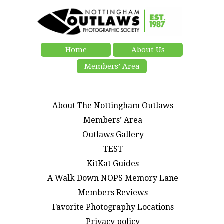
Home
About Us
Members’ Area
About The Nottingham Outlaws
Members’ Area
Outlaws Gallery
TEST
KitKat Guides
A Walk Down NOPS Memory Lane
Members Reviews
Favorite Photography Locations
Privacy policy