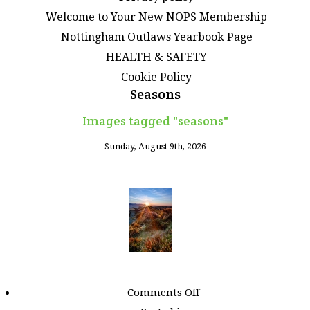
Welcome to Your New NOPS Membership
Nottingham Outlaws Yearbook Page
HEALTH & SAFETY
Cookie Policy
Seasons
Images tagged "seasons"
Sunday, August 9th, 2026
on
Comments Off
Images