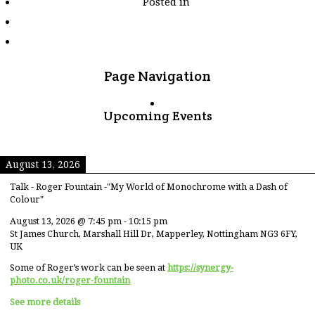
Posted in
tagged
"pyramids"
Page Navigation
Upcoming Events
August 13, 2026
Talk - Roger Fountain -"My World of Monochrome with a Dash of
Colour"
August 13, 2026
@
7:45 pm
-
10:15 pm
St James Church, Marshall Hill Dr, Mapperley, Nottingham NG3 6FY,
UK
Some of Roger’s work can be seen at
https://synergy-
photo.co.uk/roger-fountain
See more details