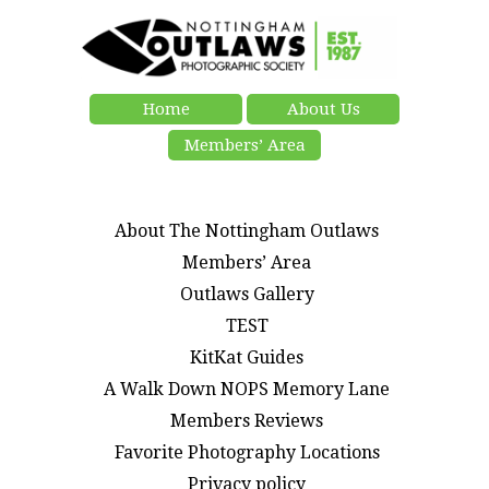
Home
About Us
Members’ Area
About The Nottingham Outlaws
Members’ Area
Outlaws Gallery
TEST
KitKat Guides
A Walk Down NOPS Memory Lane
Members Reviews
Favorite Photography Locations
Privacy policy