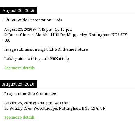
August 20, 2026
KitKat Guide Presentation - Lois
August 20, 2026
@
7:45 pm
-
10:15 pm
St James Church, Marshall Hill Dr, Mapperley, Nottingham NG3 6FY,
UK
Image submission night 4th PDI theme Nature
Lois's guide to this year's KitKat trip
See more details
August 25, 2026
Programme Sub-Committee
August 25, 2026
@
2:00 pm
-
4:00 pm
55 Whitby Cres, Woodthorpe, Nottingham NG5 4NA, UK
See more details