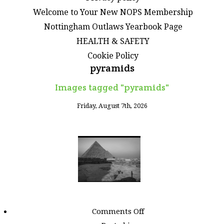
Welcome to Your New NOPS Membership
Nottingham Outlaws Yearbook Page
HEALTH & SAFETY
Cookie Policy
pyramids
Images tagged "pyramids"
Friday, August 7th, 2026
on
Comments Off
Images