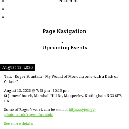
Posted in
tagged
"motor-
racing"
Page Navigation
Upcoming Events
August 13, 2026
Talk - Roger Fountain -"My World of Monochrome with a Dash of
Colour"
August 13, 2026
@
7:45 pm
-
10:15 pm
St James Church, Marshall Hill Dr, Mapperley, Nottingham NG3 6FY,
UK
Some of Roger’s work can be seen at
https://synergy-
photo.co.uk/roger-fountain
See more details