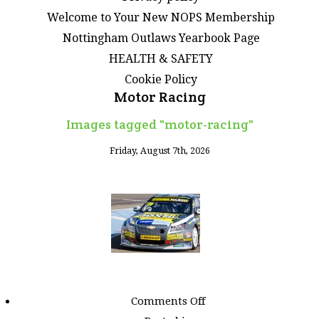
Welcome to Your New NOPS Membership
Nottingham Outlaws Yearbook Page
HEALTH & SAFETY
Cookie Policy
Motor Racing
Images tagged "motor-racing"
Friday, August 7th, 2026
on
Comments Off
Images