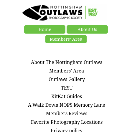
Home
About Us
Members’ Area
About The Nottingham Outlaws
Members’ Area
Outlaws Gallery
TEST
KitKat Guides
A Walk Down NOPS Memory Lane
Members Reviews
Favorite Photography Locations
Privacy policy