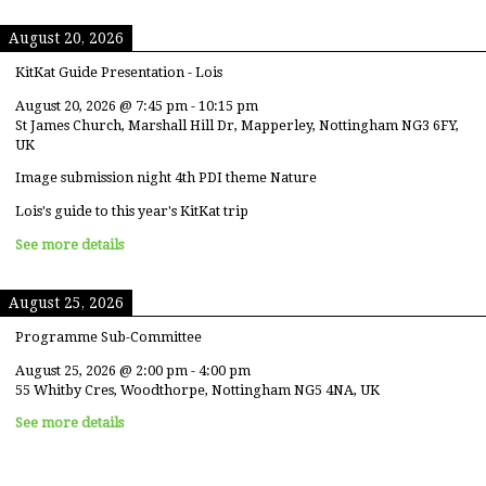
August 20, 2026
KitKat Guide Presentation - Lois
August 20, 2026
@
7:45 pm
-
10:15 pm
St James Church, Marshall Hill Dr, Mapperley, Nottingham NG3 6FY,
UK
Image submission night 4th PDI theme Nature
Lois's guide to this year's KitKat trip
See more details
August 25, 2026
Programme Sub-Committee
August 25, 2026
@
2:00 pm
-
4:00 pm
55 Whitby Cres, Woodthorpe, Nottingham NG5 4NA, UK
See more details