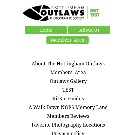
Home
About Us
Members’ Area
About The Nottingham Outlaws
Members’ Area
Outlaws Gallery
TEST
KitKat Guides
A Walk Down NOPS Memory Lane
Members Reviews
Favorite Photography Locations
Privacy policy