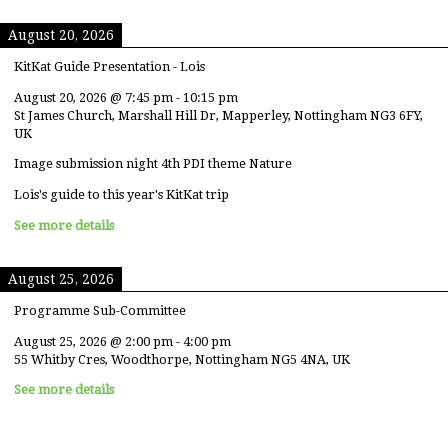
August 20, 2026
KitKat Guide Presentation - Lois
August 20, 2026
@
7:45 pm
-
10:15 pm
St James Church, Marshall Hill Dr, Mapperley, Nottingham NG3 6FY,
UK
Image submission night 4th PDI theme Nature
Lois's guide to this year's KitKat trip
See more details
August 25, 2026
Programme Sub-Committee
August 25, 2026
@
2:00 pm
-
4:00 pm
55 Whitby Cres, Woodthorpe, Nottingham NG5 4NA, UK
See more details