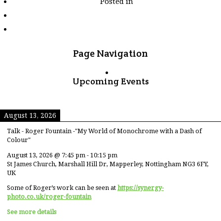
Posted in
tagged
"loch-
gill-
chosnd"
Page Navigation
Upcoming Events
August 13, 2026
Talk - Roger Fountain -"My World of Monochrome with a Dash of
Colour"
August 13, 2026
@
7:45 pm
-
10:15 pm
St James Church, Marshall Hill Dr, Mapperley, Nottingham NG3 6FY,
UK
Some of Roger’s work can be seen at
https://synergy-
photo.co.uk/roger-fountain
See more details