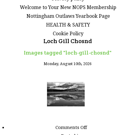
Welcome to Your New NOPS Membership
Nottingham Outlaws Yearbook Page
HEALTH & SAFETY
Cookie Policy
Loch Gill Chosnd
Images tagged "loch-gill-chosnd"
Monday, August 10th, 2026
on
Comments Off
Images