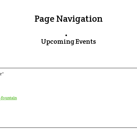
Page Navigation
Upcoming Events
r"
-fountain