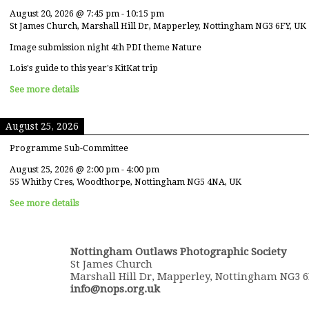
August 20, 2026
@
7:45 pm
-
10:15 pm
St James Church, Marshall Hill Dr, Mapperley, Nottingham NG3 6FY, UK
Image submission night 4th PDI theme Nature
Lois's guide to this year's KitKat trip
See more details
August 25, 2026
Programme Sub-Committee
August 25, 2026
@
2:00 pm
-
4:00 pm
55 Whitby Cres, Woodthorpe, Nottingham NG5 4NA, UK
See more details
Nottingham Outlaws Photographic Society
St James Church
Marshall Hill Dr, Mapperley, Nottingham NG3 
info@nops.org.uk