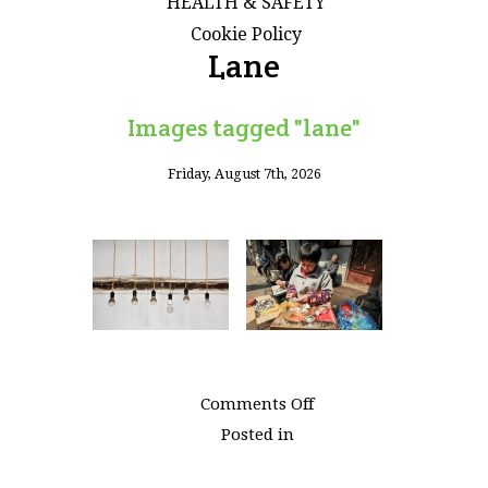
HEALTH & SAFETY
Cookie Policy
Lane
Images tagged "lane"
Friday, August 7th, 2026
on
Comments Off
Images
Posted in
tagged
"lane"