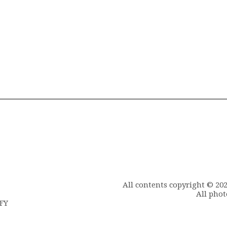
All contents copyright © 20
All phot
6FY