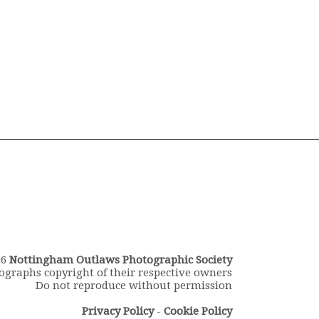
26
Nottingham Outlaws Photographic Society
ographs copyright of their respective owners
Do not reproduce without permission
Privacy Policy
-
Cookie Policy