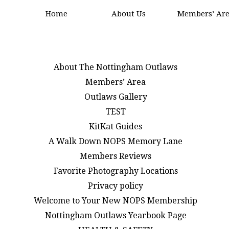
Home
About Us
Members’ Ar
About The Nottingham Outlaws
Members’ Area
Outlaws Gallery
TEST
KitKat Guides
A Walk Down NOPS Memory Lane
Members Reviews
Favorite Photography Locations
Privacy policy
Welcome to Your New NOPS Membership
Nottingham Outlaws Yearbook Page