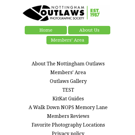
Home
About Us
Members’ Area
About The Nottingham Outlaws
Members’ Area
Outlaws Gallery
TEST
KitKat Guides
A Walk Down NOPS Memory Lane
Members Reviews
Favorite Photography Locations
Privacy policy