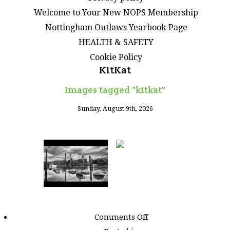
Welcome to Your New NOPS Membership
Nottingham Outlaws Yearbook Page
HEALTH & SAFETY
Cookie Policy
KitKat
Images tagged "kitkat"
Sunday, August 9th, 2026
on
Comments Off
Images