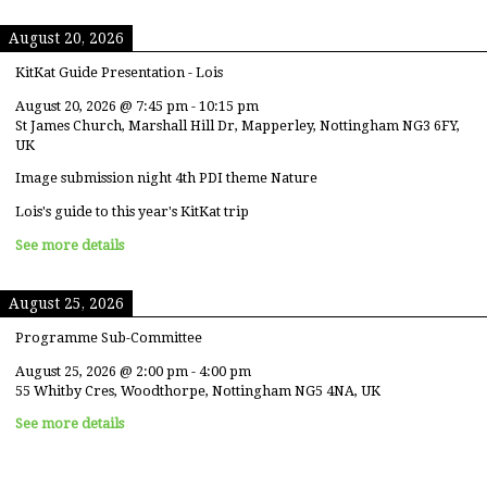
August 20, 2026
KitKat Guide Presentation - Lois
August 20, 2026
@
7:45 pm
-
10:15 pm
St James Church, Marshall Hill Dr, Mapperley, Nottingham NG3 6FY,
UK
Image submission night 4th PDI theme Nature
Lois's guide to this year's KitKat trip
See more details
August 25, 2026
Programme Sub-Committee
August 25, 2026
@
2:00 pm
-
4:00 pm
55 Whitby Cres, Woodthorpe, Nottingham NG5 4NA, UK
See more details