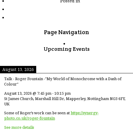
Posted in
tagged
"kitkat"
Page Navigation
Upcoming Events
August 13, 2026
Talk - Roger Fountain -"My World of Monochrome with a Dash of
Colour"
August 13, 2026
@
7:45 pm
-
10:15 pm
St James Church, Marshall Hill Dr, Mapperley, Nottingham NG3 6FY,
UK
Some of Roger’s work can be seen at
https://synergy-
photo.co.uk/roger-fountain
See more details